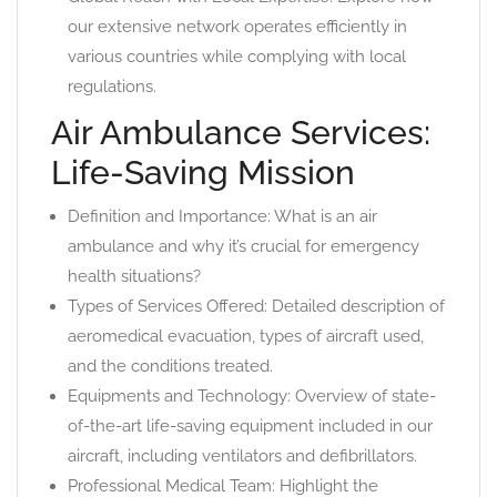
our extensive network operates efficiently in
various countries while complying with local
regulations.
Air Ambulance Services:
Life-Saving Mission
Definition and Importance: What is an air
ambulance and why it’s crucial for emergency
health situations?
Types of Services Offered: Detailed description of
aeromedical evacuation, types of aircraft used,
and the conditions treated.
Equipments and Technology: Overview of state-
of-the-art life-saving equipment included in our
aircraft, including ventilators and defibrillators.
Professional Medical Team: Highlight the