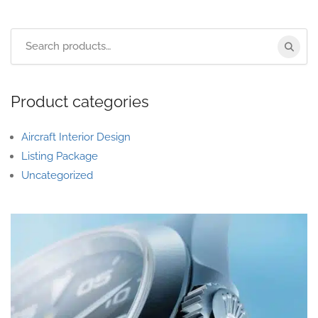
Product categories
Aircraft Interior Design
Listing Package
Uncategorized