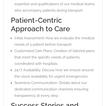
expertise and qualifications of our medical teams
who accompany patients during transport.
Patient-Centric
Approach to Care
Initial Assessment: How we evaluate the medical
needs of a patient before transport.
Customized Care Plans: Creation of tailored plans
that meet the specific needs of patients,
coordinated with hospitals.
24/7 Availability: Discuss how we ensure around-
the-clock availability for urgent emergencies.
Seamless Communication: Details about our
dedicated communication channels ensuring
transparency at every step.
Success Stories and