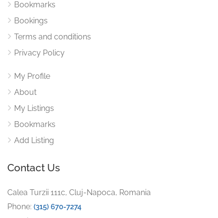
Bookmarks
Bookings
Terms and conditions
Privacy Policy
My Profile
About
My Listings
Bookmarks
Add Listing
Contact Us
Calea Turzii 111c, Cluj-Napoca, Romania
Phone:
(315) 670-7274