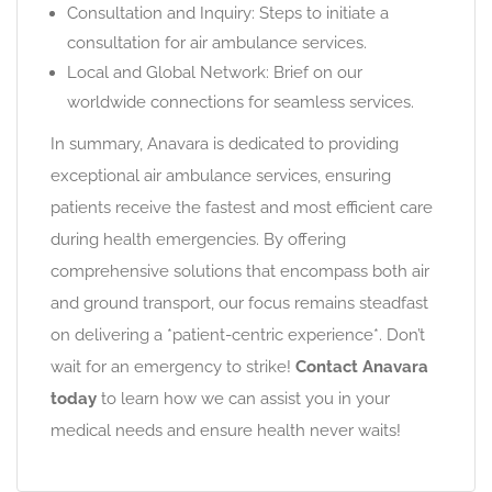
Consultation and Inquiry: Steps to initiate a
consultation for air ambulance services.
Local and Global Network: Brief on our
worldwide connections for seamless services.
In summary, Anavara is dedicated to providing
exceptional air ambulance services, ensuring
patients receive the fastest and most efficient care
during health emergencies. By offering
comprehensive solutions that encompass both air
and ground transport, our focus remains steadfast
on delivering a *patient-centric experience*. Don’t
wait for an emergency to strike!
Contact Anavara
today
to learn how we can assist you in your
medical needs and ensure health never waits!