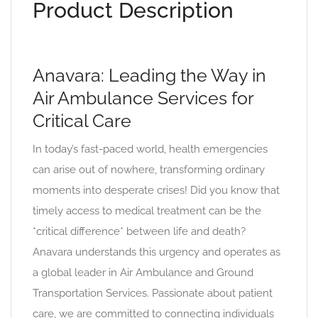
Product Description
Anavara: Leading the Way in
Air Ambulance Services for
Critical Care
In today’s fast-paced world, health emergencies
can arise out of nowhere, transforming ordinary
moments into desperate crises! Did you know that
timely access to medical treatment can be the
*critical difference* between life and death?
Anavara understands this urgency and operates as
a global leader in Air Ambulance and Ground
Transportation Services. Passionate about patient
care, we are committed to connecting individuals