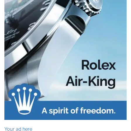
Your ad here