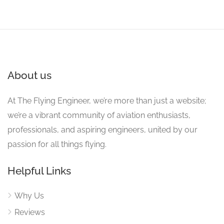
About us
At The Flying Engineer, we’re more than just a website;
we’re a vibrant community of aviation enthusiasts,
professionals, and aspiring engineers, united by our
passion for all things flying.
Helpful Links
Why Us
Reviews