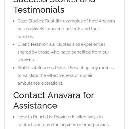
Testimonials
Case Studies: Real-life examples of how Anavara
has positively impacted patients and their
families.
Client Testimonials: Quotes and experiences
shared by those who have benefited from our
services.
Statistical Success Rates: Presenting key metrics
to validate the effectiveness of our air
ambulance operations.
Contact Anavara for
Assistance
How to Reach Us: Provide detailed ways to
contact our team for inquiries or emergencies.