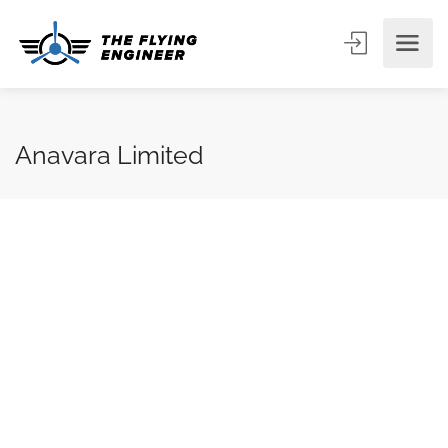
Anavara Limited