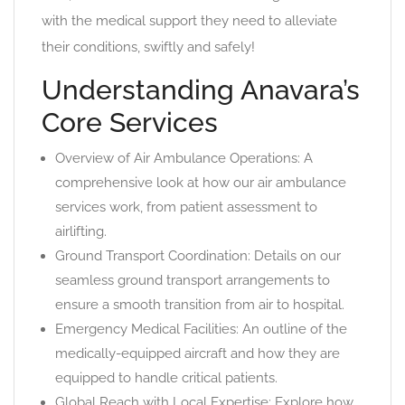
with the medical support they need to alleviate
their conditions, swiftly and safely!
Understanding Anavara’s
Core Services
Overview of Air Ambulance Operations: A
comprehensive look at how our air ambulance
services work, from patient assessment to
airlifting.
Ground Transport Coordination: Details on our
seamless ground transport arrangements to
ensure a smooth transition from air to hospital.
Emergency Medical Facilities: An outline of the
medically-equipped aircraft and how they are
equipped to handle critical patients.
Global Reach with Local Expertise: Explore how