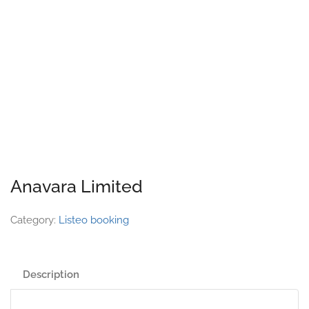
Anavara Limited
Category:
Listeo booking
Description