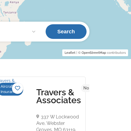
Search
Leaflet
| ©
OpenStreetMap
contributors
Aircraft
 yet
No reviews yet
Travers &
Insurance
Associates
337 W Lockwood
Ave, Webster
Groves, MO 63119,