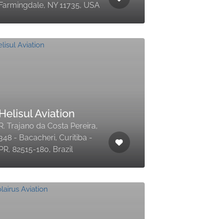
Farmingdale, NY 11735, USA
Helisul Aviation
R. Trajano da Costa Pereira,
348 - Bacacheri, Curitiba -
PR, 82515-180, Brazil