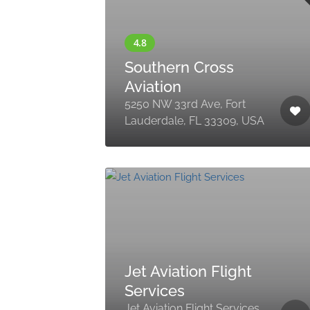
Southern Cross
Aviation
5250 NW 33rd Ave, Fort
Lauderdale, FL 33309, USA
Jet Aviation Flight
Services
Jet Aviation Flight Services,