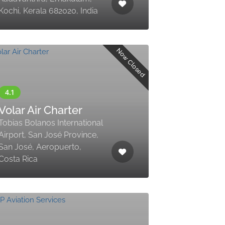
Kochi, Kerala 682020, India
Now Closed
Volar Air Charter
Tobias Bolanos International
Airport, San José Province,
San José, Aeropuerto,
Costa Rica