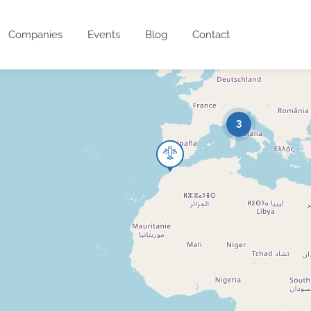
Companies
Events
Blog
Contact
3