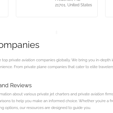
21701, United States
Companies
e top private aviation companies globally. We bring you in-depth 
enience. From private plane companies that cater to elite travelers
 and Reviews
tion about various private jet charters and private aviation firm
isons to help you make an informed choice. Whether you’re a freq
ring options, our resources are designed to guide you.