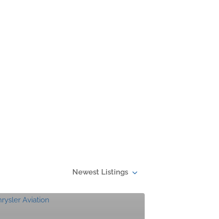
Newest Listings