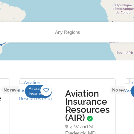
Any Regions
Aircraft
No reviews yet
No reviews
Aviation
Insurance
e
Insurance
Resources
(AIR)
4 W 2nd St,
Frederick, MD