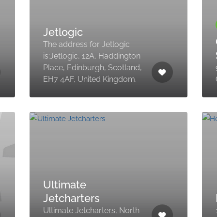
Jetlogic
The address for Jetlogic
is:Jetlogic, 12A, Haddington
Place, Edinburgh, Scotland,
EH7 4AF, United Kingdom.
Ultimate
Jetcharters
Ultimate Jetcharters, North