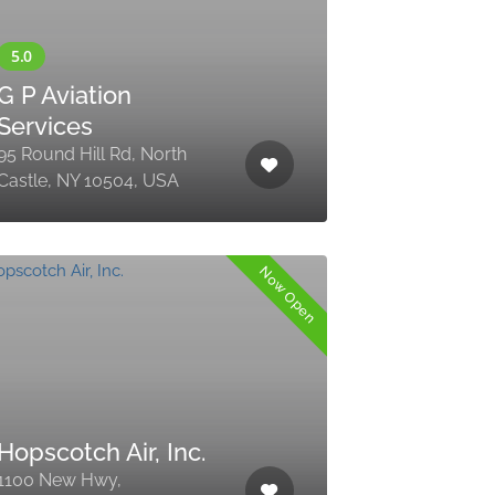
G P Aviation
Services
95 Round Hill Rd, North
Castle, NY 10504, USA
Now Open
Hopscotch Air, Inc.
1100 New Hwy,