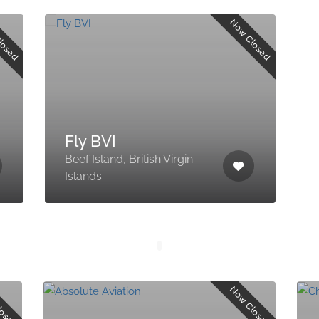
losed
Now Closed
Fly BVI
Beef Island, British Virgin
Islands
losed
Now Closed