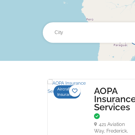
AOPA
Aircraft
Insurance
Insuranc
Services
421 Aviation
Way, Frederick,