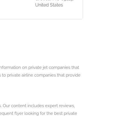
United States
information on private jet companies that
 to private airline companies that provide
s. Our content includes expert reviews,
uent flyer looking for the best private