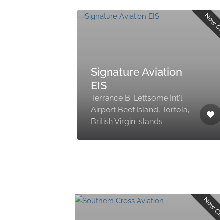
Now C
Signature Aviation
EIS
Terrance B. Lettsome Int'l
Airport Beef Island, Tortola,
British Virgin Islands
Now C