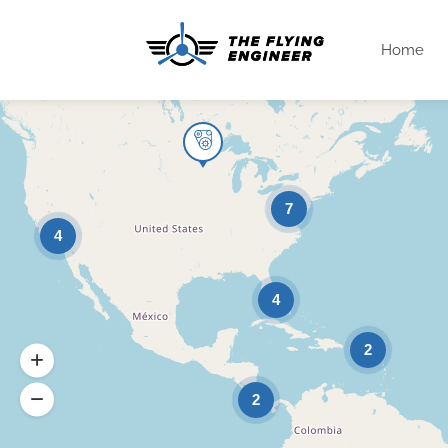
Home
7
4
4
2
2