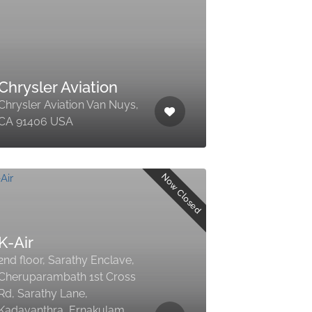
Chrysler Aviation
Chrysler Aviation Van Nuys,
CA 91406 USA
Now Closed
K-Air
2nd floor, Sarathy Enclave,
Cheruparambath 1st Cross
Rd, Sarathy Lane,
Kadavanthra, Ernakulam,