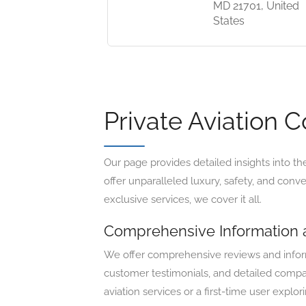
MD 21701, United
States
Private Aviation 
Our page provides detailed insights into th
offer unparalleled luxury, safety, and conv
exclusive services, we cover it all.
Comprehensive Information
We offer comprehensive reviews and informa
customer testimonials, and detailed compar
aviation services or a first-time user explo