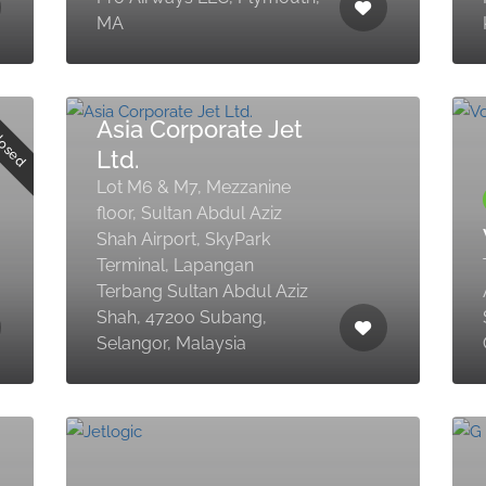
MA
losed
Asia Corporate Jet
Ltd.
Lot M6 & M7, Mezzanine
floor, Sultan Abdul Aziz
Shah Airport, SkyPark
Terminal, Lapangan
Terbang Sultan Abdul Aziz
Shah, 47200 Subang,
Selangor, Malaysia