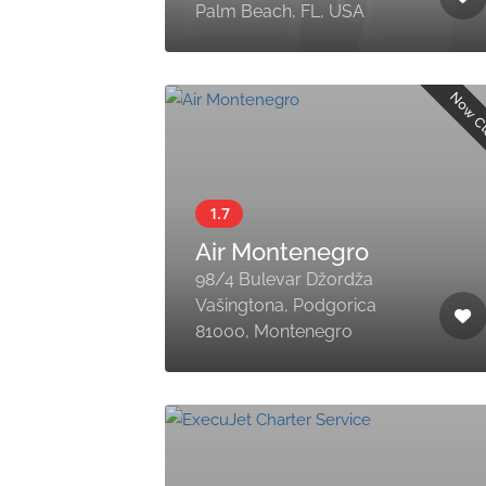
Palm Beach, FL, USA
Now C
Air Montenegro
98/4 Bulevar Džordža
Vašingtona, Podgorica
81000, Montenegro