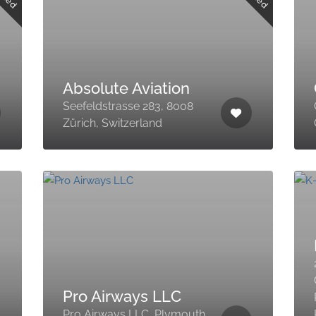
Absolute Aviation
Seefeldstrasse 283, 8008
Zürich, Switzerland
Pro Airways LLC
Pro Airways LLC, Plymouth,