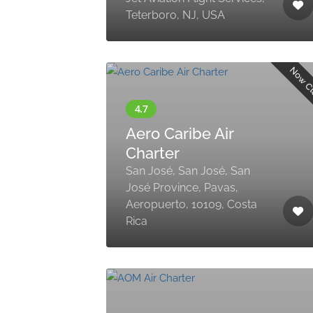
Teterboro, NJ, USA
Now C
Aero Caribe Air
Charter
San José, San José, San
José Province, Pavas,
Aeropuerto, 10109, Costa
Rica