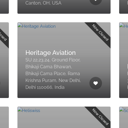
Canton, OH, USA
losed
Now Closed
Heritage Aviation
SU 22,23,24, Ground Floor,
Bhikaji Cama Bhawan,
Bhikaji Cama Place, Rama
Krishna Puram, New Delhi,
Delhi 110066, India
Now Closed