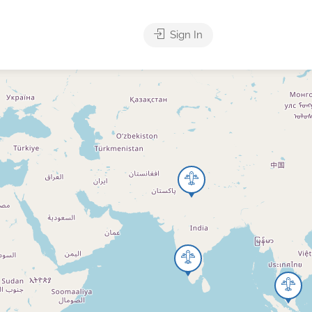
Sign In