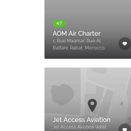
AOM Air Charter
1, Rue Maamar, Rue Al
Battani, Rabat, Morocco
Jet Access Aviation
Jet Access Aviation West