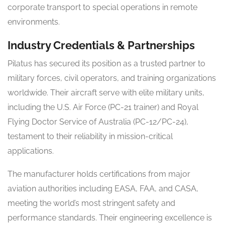
corporate transport to special operations in remote
environments.
Industry Credentials & Partnerships
Pilatus has secured its position as a trusted partner to
military forces, civil operators, and training organizations
worldwide. Their aircraft serve with elite military units,
including the U.S. Air Force (PC-21 trainer) and Royal
Flying Doctor Service of Australia (PC-12/PC-24),
testament to their reliability in mission-critical
applications.
The manufacturer holds certifications from major
aviation authorities including EASA, FAA, and CASA,
meeting the world’s most stringent safety and
performance standards. Their engineering excellence is