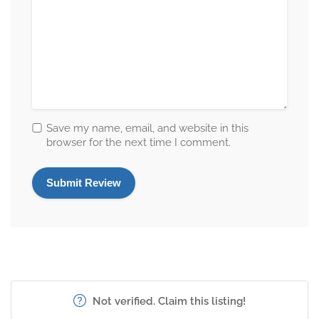
Save my name, email, and website in this
browser for the next time I comment.
Not verified. Claim this listing!