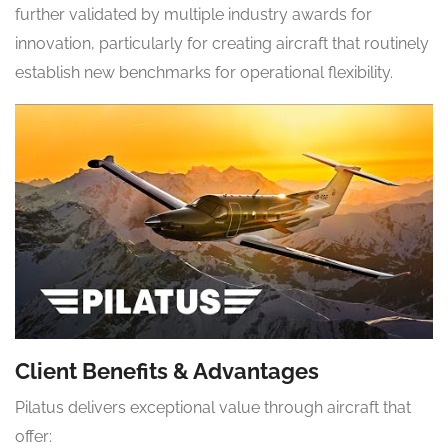
further validated by multiple industry awards for
innovation, particularly for creating aircraft that routinely
establish new benchmarks for operational flexibility.
Client Benefits & Advantages
Pilatus delivers exceptional value through aircraft that
offer: