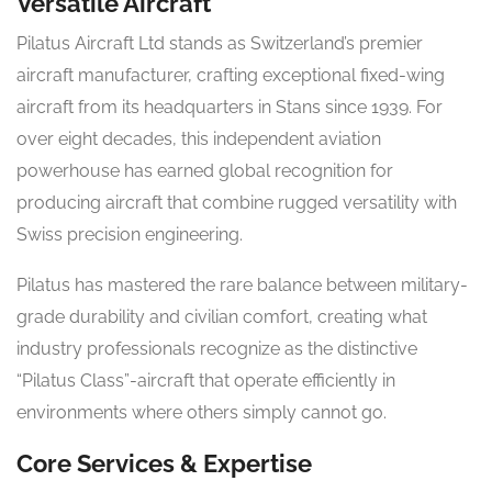
Versatile Aircraft
Pilatus Aircraft Ltd stands as Switzerland’s premier
aircraft manufacturer, crafting exceptional fixed-wing
aircraft from its headquarters in Stans since 1939. For
over eight decades, this independent aviation
powerhouse has earned global recognition for
producing aircraft that combine rugged versatility with
Swiss precision engineering.
Pilatus has mastered the rare balance between military-
grade durability and civilian comfort, creating what
industry professionals recognize as the distinctive
“Pilatus Class”-aircraft that operate efficiently in
environments where others simply cannot go.
Core Services & Expertise