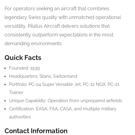
For operators seeking an aircraft that combines
legendary Swiss quality with unmatched operational
versatility, Pilatus Aircraft delivers solutions that
consistently outperform expectations in the most
demanding environments.
Quick Facts
Founded: 1939
Headquarters: Stans, Switzerland
Portfolio: PC-24 Super Versatile Jet, PC-12 NGX, PC-21
Trainer
Unique Capability: Operation from unprepared airfields
Certification: EASA, FAA, CASA, and multiple military
authorities
Contact Information