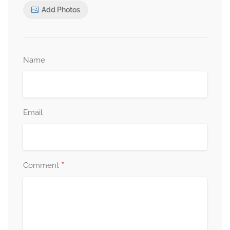
Add Photos
Name
Email
*
Comment