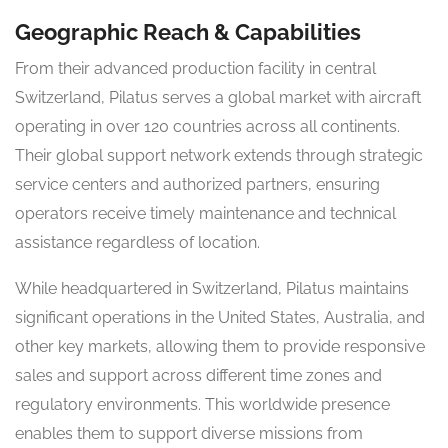
Geographic Reach & Capabilities
From their advanced production facility in central
Switzerland, Pilatus serves a global market with aircraft
operating in over 120 countries across all continents.
Their global support network extends through strategic
service centers and authorized partners, ensuring
operators receive timely maintenance and technical
assistance regardless of location.
While headquartered in Switzerland, Pilatus maintains
significant operations in the United States, Australia, and
other key markets, allowing them to provide responsive
sales and support across different time zones and
regulatory environments. This worldwide presence
enables them to support diverse missions from