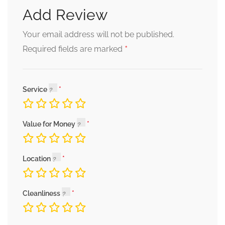
Add Review
Your email address will not be published.
*
Required fields are marked
Service
Value for Money
Location
Cleanliness