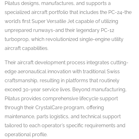
Pilatus designs, manufactures, and supports a
specialized aircraft portfolio that includes the PC-24-the
world’s first Super Versatile Jet capable of utilizing
unprepared runways-and their legendary PC-12
turboprop, which revolutionized single-engine utility
aircraft capabilities.
Their aircraft development process integrates cutting-
edge aeronautical innovation with traditional Swiss
craftsmanship, resulting in platforms that routinely
exceed 30-year service lives. Beyond manufacturing,
Pilatus provides comprehensive lifecycle support
through their CrystalCare program, offering
maintenance, parts logistics, and technical support
tailored to each operator’s specific requirements and
operational profile.