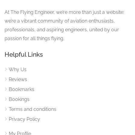
At The Flying Engineer, we’re more than just a website;
we’re a vibrant community of aviation enthusiasts,
professionals, and aspiring engineers, united by our
passion for all things flying.
Helpful Links
Why Us
Reviews
Bookmarks
Bookings
Terms and conditions
Privacy Policy
My Profile