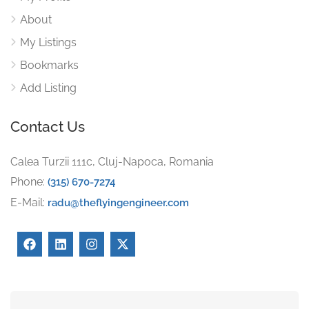
About
My Listings
Bookmarks
Add Listing
Contact Us
Calea Turzii 111c, Cluj-Napoca, Romania
Phone:
(315) 670-7274
E-Mail:
radu@theflyingengineer.com