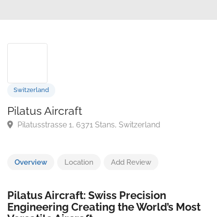
Switzerland
Pilatus Aircraft
Pilatusstrasse 1, 6371 Stans, Switzerland
Overview
Location
Add Review
Pilatus Aircraft: Swiss Precision
Engineering Creating the World’s Most