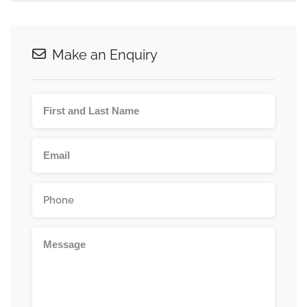
Make an Enquiry