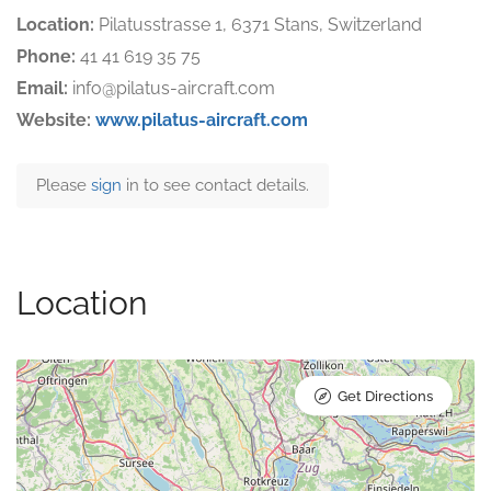
Location:
Pilatusstrasse 1, 6371 Stans, Switzerland
Phone:
41 41 619 35 75
Email:
info@pilatus-aircraft.com
Website:
www.pilatus-aircraft.com
Please
sign
in to see contact details.
Location
Get Directions