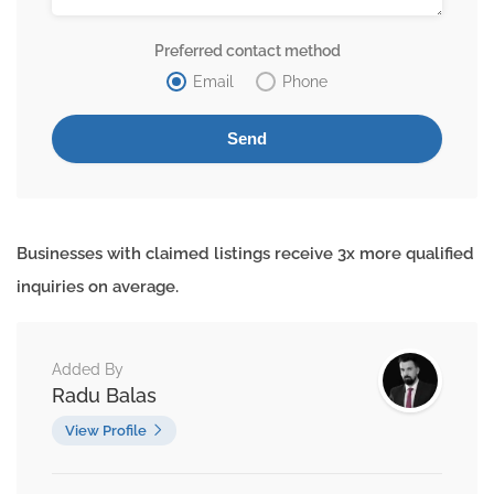
Preferred contact method
Email
Phone
Businesses with claimed listings receive 3x more qualified
inquiries on average.
Added By
Radu Balas
View Profile