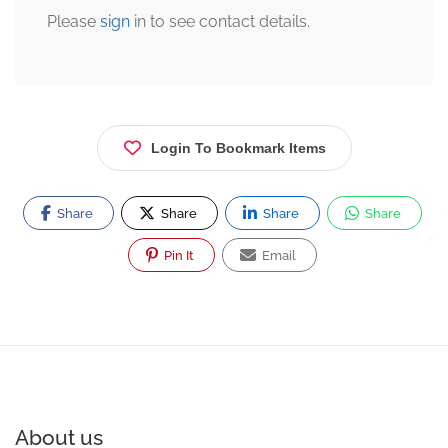
Please
sign
in to see contact details.
Login To Bookmark Items
Share
Share
Share
Share
Pin It
Email
About us