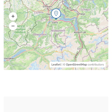
Leaflet
| ©
OpenStreetMap
contributors