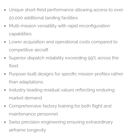
Unique short-field performance allowing access to over
20,000 additional landing facilities
Multi-mission versatility with rapid reconfiguration
capabilities
Lower acquisition and operational costs compared to
competitive aircraft
Superior dispatch reliability exceeding 99% across the
fleet
Purpose-built designs for specific mission profiles rather
than adaptations
Industry-leading residual values reflecting enduring
market demand
Comprehensive factory training for both flight and
maintenance personnel
Swiss precision engineering ensuring extraordinary
airframe longevity