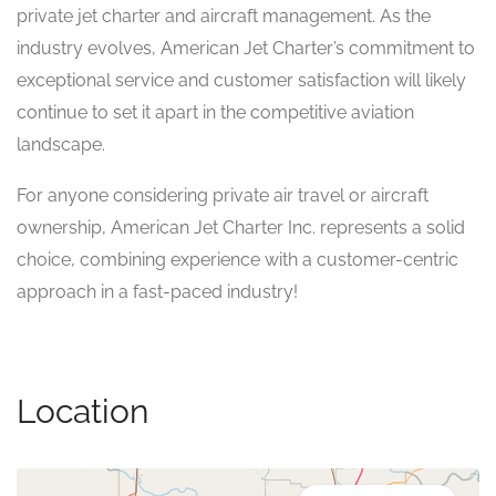
private jet charter and aircraft management. As the
industry evolves, American Jet Charter’s commitment to
exceptional service and customer satisfaction will likely
continue to set it apart in the competitive aviation
landscape.
For anyone considering private air travel or aircraft
ownership, American Jet Charter Inc. represents a solid
choice, combining experience with a customer-centric
approach in a fast-paced industry!
Location