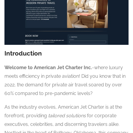
Introduction
Welcome to American Jet Charter Inc.
-where luxury
meets efficiency in private aviation! Did you know that in
2022, the demand for private air travel soared by over
60% compared to pre-pandemic levels?
As the industry evolves, American Jet Charter is at the
forefront, providing
tailored solutions
for corporate
executives, celebrities, and discerning travelers alike.
Nestled in the heart of Bethany, Oklahoma, this company