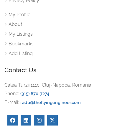
Privacy Policy
My Profile
About
My Listings
Bookmarks
Add Listing
Contact Us
Calea Turzii 111c, Cluj-Napoca, Romania
Phone:
(315) 670-7274
E-Mail:
radu@theflyingengineer.com