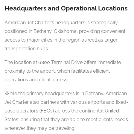
Headquarters and Operational Locations
American Jet Charter’s headquarters is strategically
positioned in Bethany, Oklahoma, providing convenient
access to major cities in the region as well as larger
transportation hubs.
The location at 6800 Terminal Drive offers immediate
proximity to the airport, which facilitates efficient
operations and client access.
While the primary headquarters is in Bethany, American
Jet Charter also partners with various airports and fixed-
base operators (FBOs) across the continental United
States, ensuring that they are able to meet clients’ needs
wherever they may be traveling.