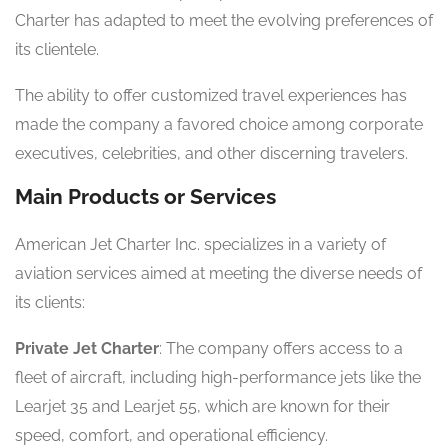
Charter has adapted to meet the evolving preferences of
its clientele.
The ability to offer customized travel experiences has
made the company a favored choice among corporate
executives, celebrities, and other discerning travelers.
Main Products or Services
American Jet Charter Inc. specializes in a variety of
aviation services aimed at meeting the diverse needs of
its clients:
Private Jet Charter
: The company offers access to a
fleet of aircraft, including high-performance jets like the
Learjet 35 and Learjet 55, which are known for their
speed, comfort, and operational efficiency.