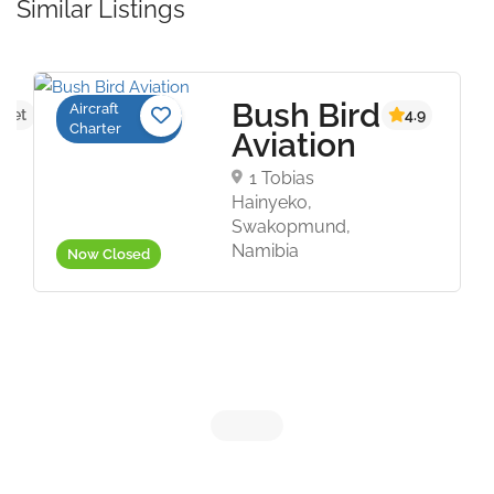
Similar Listings
Bush Bird
Aircraft
 yet
4.9
Charter
Aviation
1 Tobias
Hainyeko,
Swakopmund,
Namibia
Now Closed