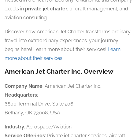
excels in
private jet charter
, aircraft management, and
aviation consulting.
Discover how American Jet Charter transforms ordinary
travel into extraordinary experiences-your journey
begins here! Learn more about their services!
Learn
more about their services!
American Jet Charter Inc. Overview
Company Name
: American Jet Charter Inc.
Headquarters
:
6800 Terminal Drive, Suite 206,
Bethany, OK 73008, USA
Industry
: Aerospace/Aviation
Service Offerings
: Private jet charter services, aircraft