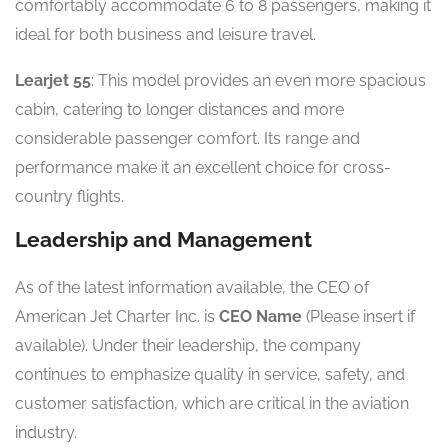
comfortably accommodate 6 to 8 passengers, making it
ideal for both business and leisure travel.
Learjet 55
: This model provides an even more spacious
cabin, catering to longer distances and more
considerable passenger comfort. Its range and
performance make it an excellent choice for cross-
country flights.
Leadership and Management
As of the latest information available, the CEO of
American Jet Charter Inc. is
CEO Name
(Please insert if
available). Under their leadership, the company
continues to emphasize quality in service, safety, and
customer satisfaction, which are critical in the aviation
industry.