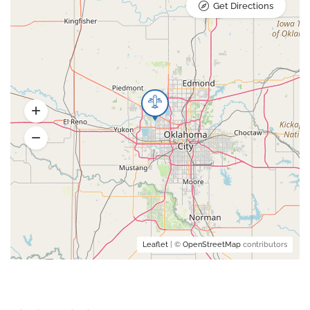
Get Directions
Leaflet
| ©
OpenStreetMap
contributors