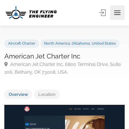
Aircraft Charter
North America
,
Oklahoma
,
United States
American Jet Charter Inc
American Jet Charter Inc, 6800 Terminal Drive, Suit
206, Bethany, OK 73008, USA.
Overview
Location