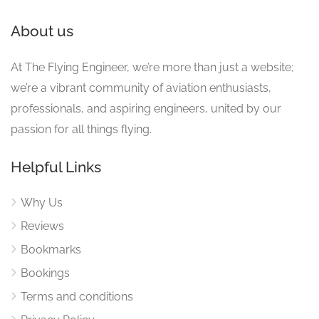
About us
At The Flying Engineer, we’re more than just a website;
we’re a vibrant community of aviation enthusiasts,
professionals, and aspiring engineers, united by our
passion for all things flying.
Helpful Links
Why Us
Reviews
Bookmarks
Bookings
Terms and conditions