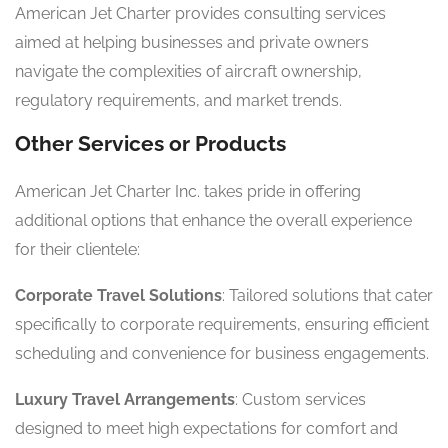
American Jet Charter provides consulting services
aimed at helping businesses and private owners
navigate the complexities of aircraft ownership,
regulatory requirements, and market trends.
Other Services or Products
American Jet Charter Inc. takes pride in offering
additional options that enhance the overall experience
for their clientele:
Corporate Travel Solutions
: Tailored solutions that cater
specifically to corporate requirements, ensuring efficient
scheduling and convenience for business engagements.
Luxury Travel Arrangements
: Custom services
designed to meet high expectations for comfort and