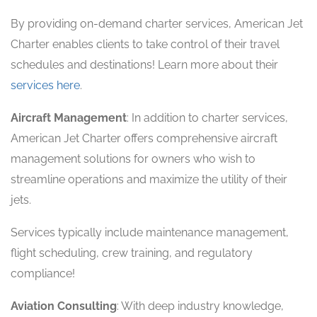
By providing on-demand charter services, American Jet
Charter enables clients to take control of their travel
schedules and destinations! Learn more about their
services here
.
Aircraft Management
: In addition to charter services,
American Jet Charter offers comprehensive aircraft
management solutions for owners who wish to
streamline operations and maximize the utility of their
jets.
Services typically include maintenance management,
flight scheduling, crew training, and regulatory
compliance!
Aviation Consulting
: With deep industry knowledge,