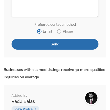
Preferred contact method
Email
Phone
Businesses with claimed listings receive 3x more qualified
inquiries on average.
Added By
Radu Balas
View Profile