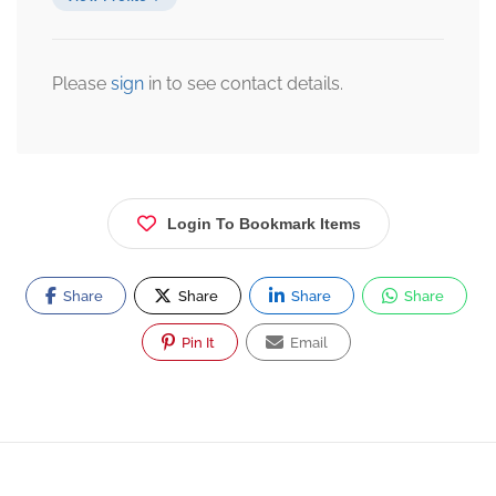
Please
sign
in to see contact details.
Login To Bookmark Items
Share
Share
Share
Share
Pin It
Email