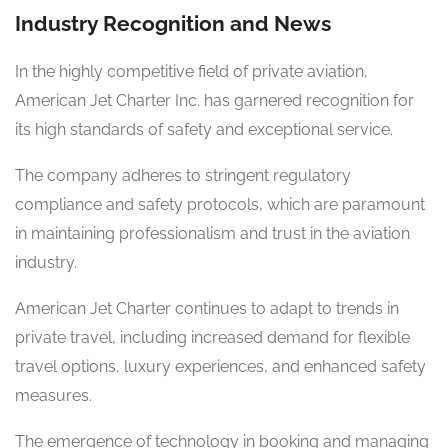
Industry Recognition and News
In the highly competitive field of private aviation,
American Jet Charter Inc. has garnered recognition for
its high standards of safety and exceptional service.
The company adheres to stringent regulatory
compliance and safety protocols, which are paramount
in maintaining professionalism and trust in the aviation
industry.
American Jet Charter continues to adapt to trends in
private travel, including increased demand for flexible
travel options, luxury experiences, and enhanced safety
measures.
The emergence of technology in booking and managing