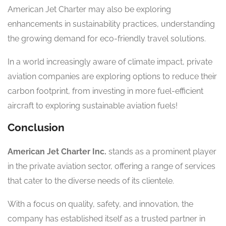
American Jet Charter may also be exploring
enhancements in sustainability practices, understanding
the growing demand for eco-friendly travel solutions.
In a world increasingly aware of climate impact, private
aviation companies are exploring options to reduce their
carbon footprint, from investing in more fuel-efficient
aircraft to exploring sustainable aviation fuels!
Conclusion
American Jet Charter Inc.
stands as a prominent player
in the private aviation sector, offering a range of services
that cater to the diverse needs of its clientele.
With a focus on quality, safety, and innovation, the
company has established itself as a trusted partner in