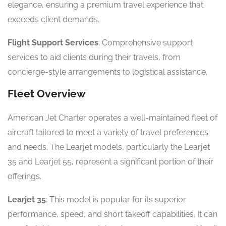
elegance, ensuring a premium travel experience that
exceeds client demands.
Flight Support Services
: Comprehensive support
services to aid clients during their travels, from
concierge-style arrangements to logistical assistance.
Fleet Overview
American Jet Charter operates a well-maintained fleet of
aircraft tailored to meet a variety of travel preferences
and needs. The Learjet models, particularly the Learjet
35 and Learjet 55, represent a significant portion of their
offerings.
Learjet 35
: This model is popular for its superior
performance, speed, and short takeoff capabilities. It can