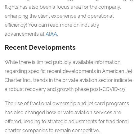
flights has also been a focus area for the company,
enhancing the client experience and operational
efficiency! You can read more on industry
advancements at
AIAA
.
Recent Developments
While there is limited publicly available information
regarding specific recent developments in American Jet
Charter Inc., trends in the private aviation sector indicate
a robust recovery and growth phase post-COVID-19.
The rise of fractional ownership and jet card programs
has also changed how private aviation services are
offered, leading to strategic adjustments for traditional
charter companies to remain competitive.