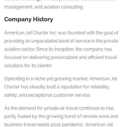
management, and aviation consulting.
Company History
American Jet Charter Inc. was founded with the goal of
providing an unparalleled level of service in the private
aviation sector. Since its inception, the company has
focused on delivering personalized and efficient travel
solutions for its clients!
Operating in a niche yet growing market, American Jet
Charter has steadily built a reputation for reliability,
safety, and exceptional customer service.
As the demand for private air travel continues to rise,
partly fueled by the growing trend of remote work and
business travel needs post-pandemic, American Jet