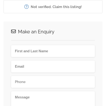
Not verified. Claim this listing!
Make an Enquiry