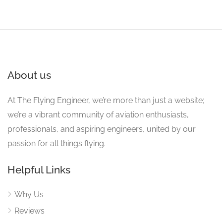
About us
At The Flying Engineer, we’re more than just a website;
we’re a vibrant community of aviation enthusiasts,
professionals, and aspiring engineers, united by our
passion for all things flying.
Helpful Links
Why Us
Reviews