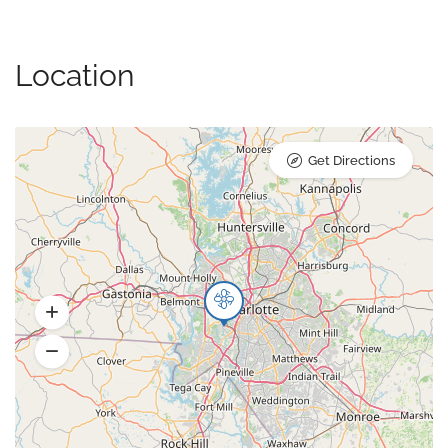
Location
Get Directions