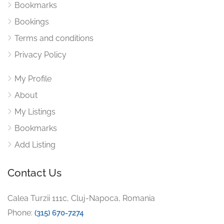
Bookmarks
Bookings
Terms and conditions
Privacy Policy
My Profile
About
My Listings
Bookmarks
Add Listing
Contact Us
Calea Turzii 111c, Cluj-Napoca, Romania
Phone:
(315) 670-7274