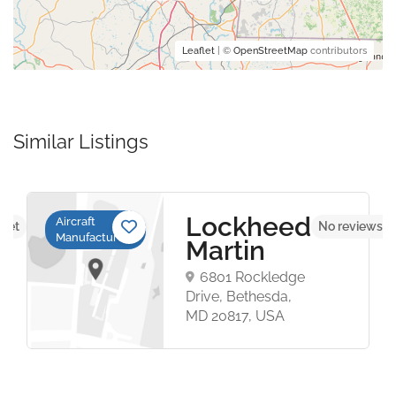
Leaflet
| ©
OpenStreetMap
contributors
Similar Listings
Lockheed
Aircraft
 yet
No reviews y
Manufacturers
Martin
6801 Rockledge
Drive, Bethesda,
MD 20817, USA