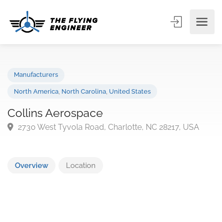
Manufacturers
North America
,
North Carolina
,
United States
Collins Aerospace
2730 West Tyvola Road, Charlotte, NC 28217, USA
Overview
Location