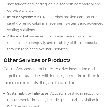
safe takeoff and landing, crucial for both commercial and
defense aircraft.
Interior Systems:
Aircraft interiors provide comfort and
safety, offering cabin management systems and advanced
seating solutions.
Aftermarket Services:
Comprehensive support that
enhances the longevity and reliability of their products
through repair and overhaul services.
Other Services or Products
Collins Aerospace continues to drive innovation and
align their capabilities with industry needs. In addition to
their main products, they are focused on:
Sustainability Initiatives:
Actively investing in reducing
environmental impacts, including sustainable aviation fuel
(SAF) technologies!