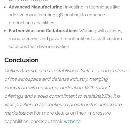
Advanced Manufacturing:
Investing in techniques like
additive manufacturing (3D printing) to enhance
production capabilities.
Partnerships and Collaborations:
Working with airlines,
manufacturers, and government entities to craft custom
solutions that drive innovation.
Conclusion
Collins Aerospace has established itself as a cornerstone
of the aerospace and defense industry, merging
innovation with customer dedication. With robust
offerings and a solid commitment to sustainability, it is
well-positioned for continued growth in the aerospace
marketplace!
For more details on their impressive
capabilities, check out their
website
.