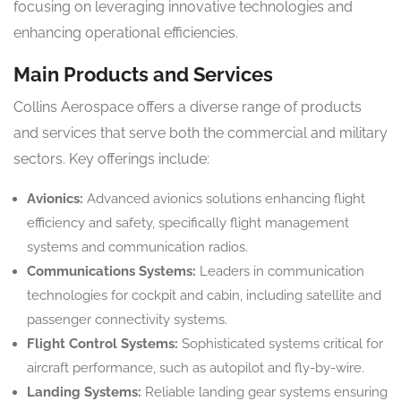
focusing on leveraging innovative technologies and
enhancing operational efficiencies.
Main Products and Services
Collins Aerospace offers a diverse range of products
and services that serve both the commercial and military
sectors. Key offerings include:
Avionics:
Advanced avionics solutions enhancing flight
efficiency and safety, specifically flight management
systems and communication radios.
Communications Systems:
Leaders in communication
technologies for cockpit and cabin, including satellite and
passenger connectivity systems.
Flight Control Systems:
Sophisticated systems critical for
aircraft performance, such as autopilot and fly-by-wire.
Landing Systems:
Reliable landing gear systems ensuring