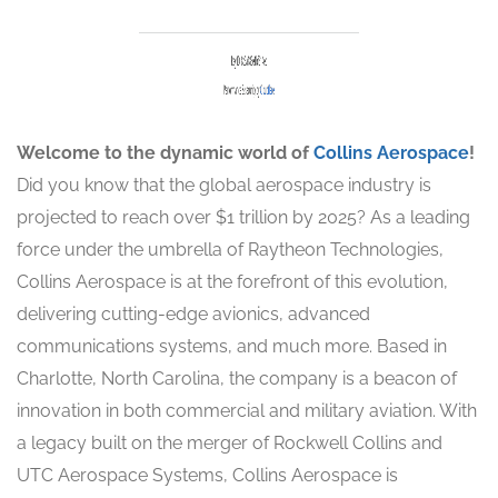
Welcome to the dynamic world of
Collins Aerospace
!
Did you know that the global aerospace industry is
projected to reach over $1 trillion by 2025? As a leading
force under the umbrella of Raytheon Technologies,
Collins Aerospace is at the forefront of this evolution,
delivering cutting-edge avionics, advanced
communications systems, and much more. Based in
Charlotte, North Carolina, the company is a beacon of
innovation in both commercial and military aviation. With
a legacy built on the merger of Rockwell Collins and
UTC Aerospace Systems, Collins Aerospace is