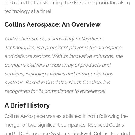
dedicated to transforming the skies-one groundbreaking
technology at a time!
Collins Aerospace: An Overview
Collins Aerospace, a subsidiary of Raytheon
Technologies, is a prominent player in the aerospace
and defense sectors. With its innovative solutions, the
company delivers a wide array of products and
services, including avionics and communications
systems. Based in Charlotte, North Carolina, it is
recognized for its commitment to excellence!
A Brief History
Collins Aerospace was established in 2018 following the
merger of two significant companies: Rockwell Collins
and UTC Aerospace Systems. Rockwell Collins, founded