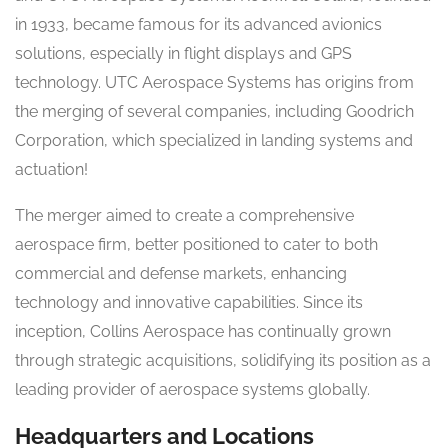
in 1933, became famous for its advanced avionics
solutions, especially in flight displays and GPS
technology. UTC Aerospace Systems has origins from
the merging of several companies, including Goodrich
Corporation, which specialized in landing systems and
actuation!
The merger aimed to create a comprehensive
aerospace firm, better positioned to cater to both
commercial and defense markets, enhancing
technology and innovative capabilities. Since its
inception, Collins Aerospace has continually grown
through strategic acquisitions, solidifying its position as a
leading provider of aerospace systems globally.
Headquarters and Locations