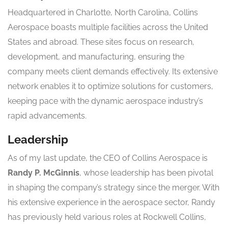
Headquartered in Charlotte, North Carolina, Collins
Aerospace boasts multiple facilities across the United
States and abroad. These sites focus on research,
development, and manufacturing, ensuring the
company meets client demands effectively. Its extensive
network enables it to optimize solutions for customers,
keeping pace with the dynamic aerospace industry’s
rapid advancements.
Leadership
As of my last update, the CEO of Collins Aerospace is
Randy P. McGinnis
, whose leadership has been pivotal
in shaping the company’s strategy since the merger. With
his extensive experience in the aerospace sector, Randy
has previously held various roles at Rockwell Collins,