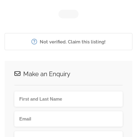
Not verified. Claim this listing!
Make an Enquiry