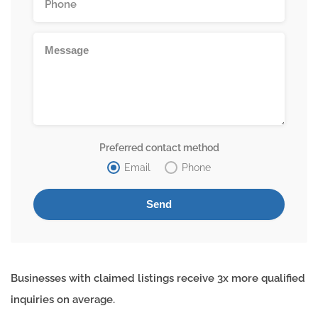
Preferred contact method
Email
Phone
Businesses with claimed listings receive 3x more qualified
inquiries on average.