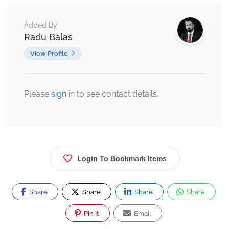
Added By
Radu Balas
View Profile
Please
sign
in to see contact details.
Login To Bookmark Items
Share
Share
Share
Share
Pin It
Email