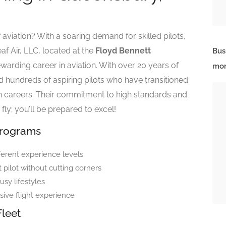
 aviation? With a soaring demand for skilled pilots,
af Air, LLC, located at the
Floyd Bennett
Bus
ewarding career in aviation. With over 20 years of
mor
d hundreds of aspiring pilots who have transitioned
tion careers. Their commitment to high standards and
 fly; you’ll be prepared to excel!
Programs
fferent experience levels
ilot without cutting corners
sy lifestyles
sive flight experience
Fleet