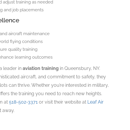
 adjust training as needed
ng and job placements
ellence
 and aircraft maintenance
orld flying conditions
ure quality training
enhance learning outcomes
a leader in
aviation training
in Queensbury, NY.
sticated aircraft, and commitment to safety, they
ts can thrive. Whether you’re interested in military,
offers the training you need to reach new heights.
em at
518-502-3371
or visit their website at
Leaf Air
ht away.