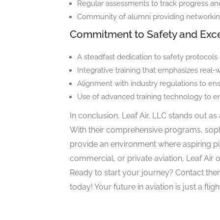
Regular assessments to track progress and
Community of alumni providing networki
Commitment to Safety and Exc
A steadfast dedication to safety protocols
Integrative training that emphasizes real-w
Alignment with industry regulations to ens
Use of advanced training technology to 
In conclusion, Leaf Air, LLC stands out as 
With their comprehensive programs, sophi
provide an environment where aspiring pilo
commercial, or private aviation, Leaf Air 
Ready to start your journey? Contact th
today! Your future in aviation is just a flig