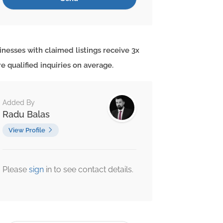
inesses with claimed listings receive 3x
e qualified inquiries on average.
Added By
Radu Balas
View Profile
Please
sign
in to see contact details.