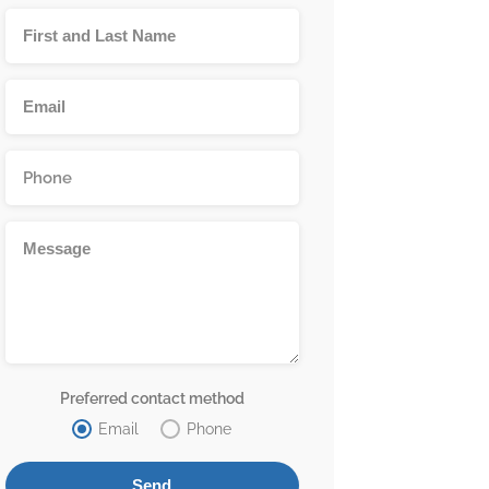
Preferred contact method
Email
Phone