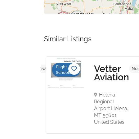
Similar Listings
plane
Vetter
Flight
No reviews yet
No 
Schools
tal
Aviation
tures
Helena
Regional
n Field
Airport Helena,
AZ 85215
MT 59601
States
United States