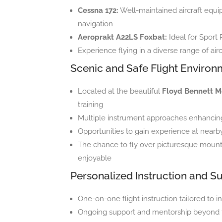
Cessna 172:
Well-maintained aircraft equ
navigation
Aeroprakt A22LS Foxbat:
Ideal for Sport 
Experience flying in a diverse range of airc
Scenic and Safe Flight Environ
Located at the beautiful
Floyd Bennett M
training
Multiple instrument approaches enhancing 
Opportunities to gain experience at nearby
The chance to fly over picturesque mounta
enjoyable
Personalized Instruction and S
One-on-one flight instruction tailored to in
Ongoing support and mentorship beyond fl