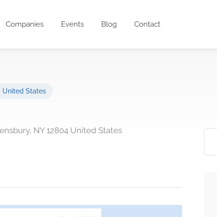
Companies
Events
Blog
Contact
,
United States
ensbury, NY 12804 United States