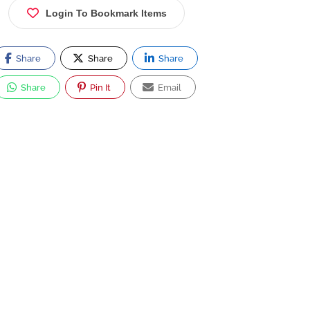
Login To Bookmark Items
Share
Share
Share
Share
Pin It
Email