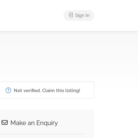
Sign In
Not verified. Claim this listing!
Make an Enquiry