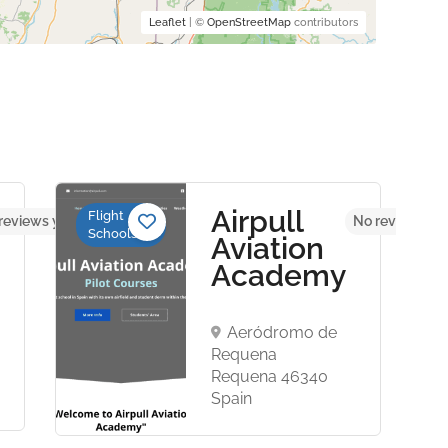
Leaflet
| ©
OpenStreetMap
contributors
Airpull
Flight
reviews yet
No reviews ye
Schools
Aviation
Academy
Aeródromo de
Requena
Requena 46340
Spain