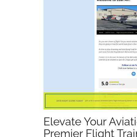
Elevate Your Aviati
Premier Flight Tra