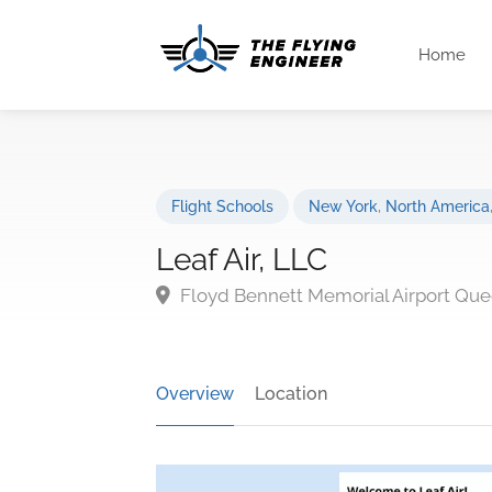
Home
Flight Schools
New York
,
North America
Leaf Air, LLC
Floyd Bennett Memorial Airport Que
Overview
Location