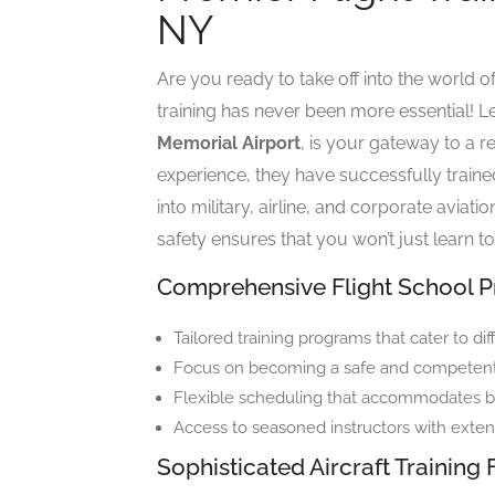
NY
Are you ready to take off into the world of
training has never been more essential! Le
Memorial Airport
, is your gateway to a r
experience, they have successfully traine
into military, airline, and corporate avia
safety ensures that you won’t just learn to
Comprehensive Flight School 
Tailored training programs that cater to di
Focus on becoming a safe and competent p
Flexible scheduling that accommodates bu
Access to seasoned instructors with exten
Sophisticated Aircraft Training 