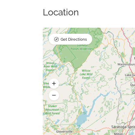
Location
Get Directions