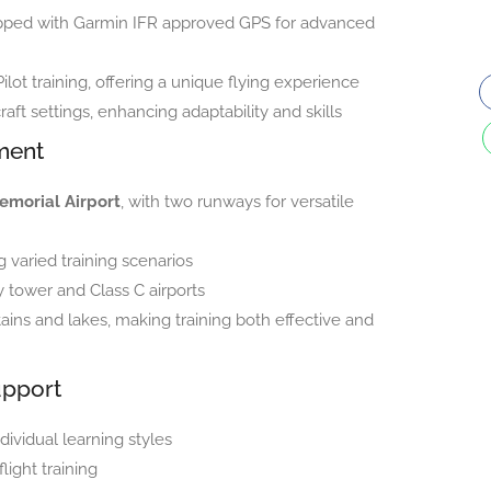
ipped with Garmin IFR approved GPS for advanced
Pilot training, offering a unique flying experience
raft settings, enhancing adaptability and skills
ment
emorial Airport
, with two runways for versatile
varied training scenarios
 tower and Class C airports
ins and lakes, making training both effective and
upport
dividual learning styles
ight training