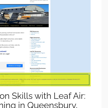
on Skills with Leaf Air:
ining in Queensbury,