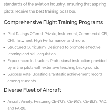
standards of the aviation industry, ensuring that aspiring
pilots receive the best training possible.
Comprehensive Flight Training Programs
Pilot Ratings Offered: Private, Instrument, Commercial, CFI,
CFII, Tailwheel, High Performance, and more.
Structured Curriculum: Designed to promote effective
learning and skill acquisition.
Experienced Instructors: Professional instruction provided
by airline pilots with extensive teaching backgrounds.
Success Rate: Boasting a fantastic achievement record
among students.
Diverse Fleet of Aircraft
Aircraft Variety: Featuring CE-172’s, CE-150’s, CE-182’s, 7AC,
and PA-28.