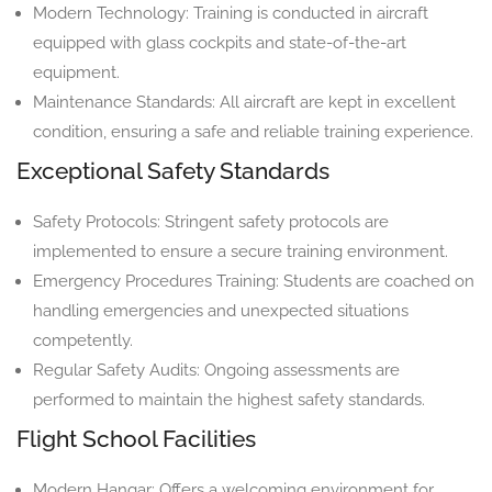
Modern Technology: Training is conducted in aircraft
equipped with glass cockpits and state-of-the-art
equipment.
Maintenance Standards: All aircraft are kept in excellent
condition, ensuring a safe and reliable training experience.
Exceptional Safety Standards
Safety Protocols: Stringent safety protocols are
implemented to ensure a secure training environment.
Emergency Procedures Training: Students are coached on
handling emergencies and unexpected situations
competently.
Regular Safety Audits: Ongoing assessments are
performed to maintain the highest safety standards.
Flight School Facilities
Modern Hangar: Offers a welcoming environment for