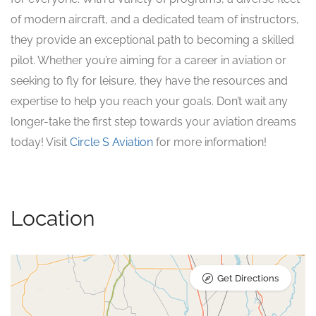
of modern aircraft, and a dedicated team of instructors,
they provide an exceptional path to becoming a skilled
pilot. Whether you’re aiming for a career in aviation or
seeking to fly for leisure, they have the resources and
expertise to help you reach your goals. Don’t wait any
longer-take the first step towards your aviation dreams
today! Visit
Circle S Aviation
for more information!
Location
Get Directions