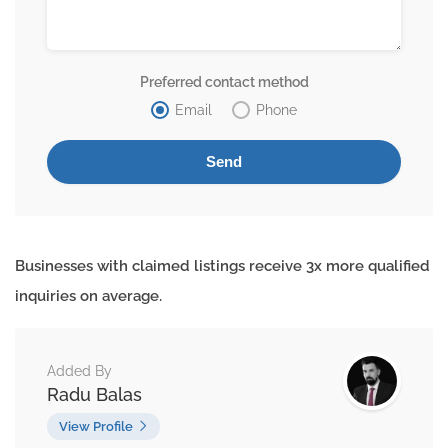
Preferred contact method
Email
Phone
Businesses with claimed listings receive 3x more qualified
inquiries on average.
Added By
Radu Balas
View Profile