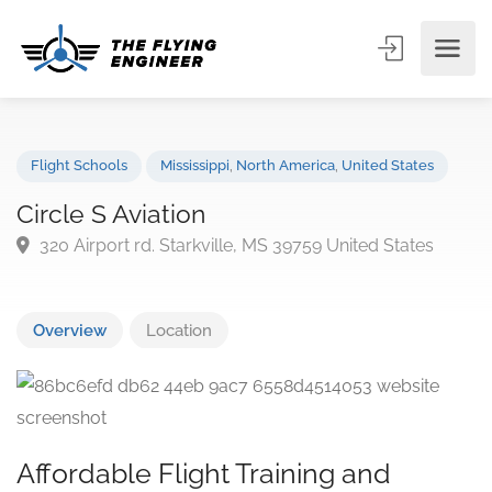
Flight Schools
Mississippi
,
North America
,
United States
Circle S Aviation
320 Airport rd. Starkville, MS 39759 United States
Overview
Location
Affordable Flight Training and