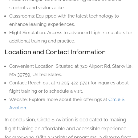
students and visitors alike.
Classrooms: Equipped with the latest technology to
enhance learning experiences.
Flight Simulation: Access to advanced flight simulators for
additional training and practice.
Location and Contact Information
Convenient Location: Situated at 320 Airport Rd, Starkville,
MS 39759, United States.
Contact: Reach out at +1 205-422-5721 for inquiries about
flight training or to schedule a visit.
Website: Explore more about their offerings at
Circle S
Aviation
.
In conclusion, Circle S Aviation is dedicated to making
flight training an affordable and accessible experience
for everyone. With a variety of programs, a diverse fleet