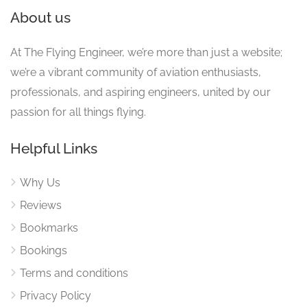
About us
At The Flying Engineer, we’re more than just a website;
we’re a vibrant community of aviation enthusiasts,
professionals, and aspiring engineers, united by our
passion for all things flying.
Helpful Links
Why Us
Reviews
Bookmarks
Bookings
Terms and conditions
Privacy Policy