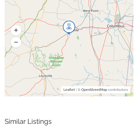
Leaflet
| ©
OpenStreetMap
contributors
Similar Listings