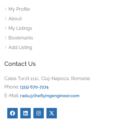
My Profile
About
My Listings
Bookmarks
Add Listing
Contact Us
Calea Turzii 111c, Cluj-Napoca, Romania
Phone:
(315) 670-7274
E-Mail:
radu@theflyingengineer.com