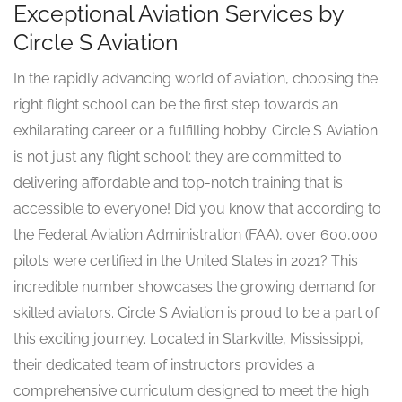
Exceptional Aviation Services by
Circle S Aviation
In the rapidly advancing world of aviation, choosing the
right flight school can be the first step towards an
exhilarating career or a fulfilling hobby. Circle S Aviation
is not just any flight school; they are committed to
delivering affordable and top-notch training that is
accessible to everyone! Did you know that according to
the Federal Aviation Administration (FAA), over 600,000
pilots were certified in the United States in 2021? This
incredible number showcases the growing demand for
skilled aviators. Circle S Aviation is proud to be a part of
this exciting journey. Located in Starkville, Mississippi,
their dedicated team of instructors provides a
comprehensive curriculum designed to meet the high