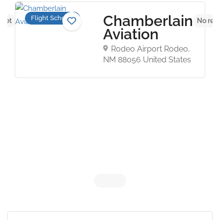
Chamberlain
Flight Schools
 yet
No rev
Aviation
Rodeo Airport Rodeo,
NM 88056 United States