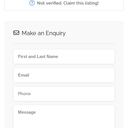
Not verified. Claim this listing!
Make an Enquiry