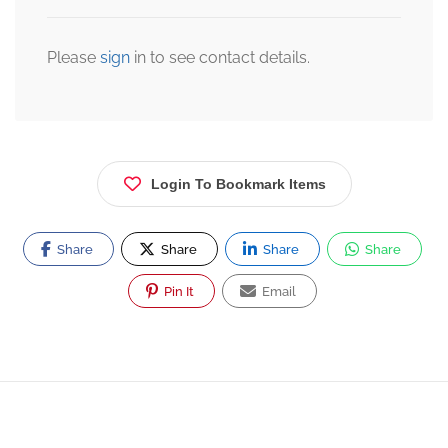
Please
sign
in to see contact details.
Login To Bookmark Items
Share
Share
Share
Share
Pin It
Email