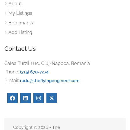
About
My Listings
Bookmarks
Add Listing
Contact Us
Calea Turzii 111c, Cluj-Napoca, Romania
Phone:
(315) 670-7274
E-Mail:
radu@theflyingengineer.com
Copyright © 2026 - The