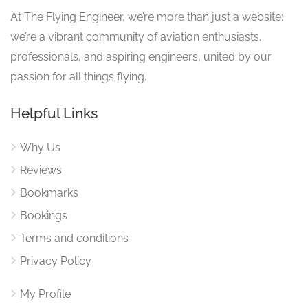
At The Flying Engineer, we’re more than just a website;
we’re a vibrant community of aviation enthusiasts,
professionals, and aspiring engineers, united by our
passion for all things flying.
Helpful Links
Why Us
Reviews
Bookmarks
Bookings
Terms and conditions
Privacy Policy
My Profile