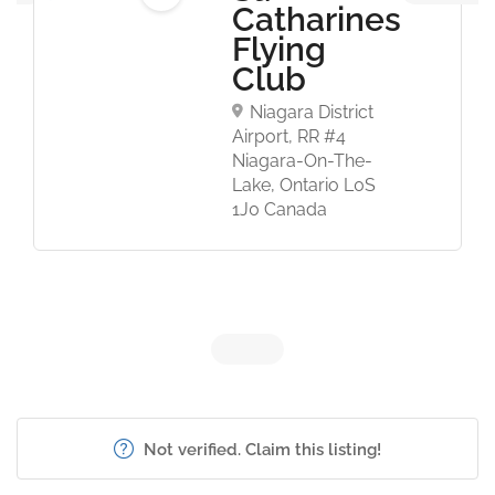
Catharines
Flying
Club
Niagara District
Airport, RR #4
Niagara-On-The-
Lake, Ontario L0S
1J0 Canada
Not verified. Claim this listing!