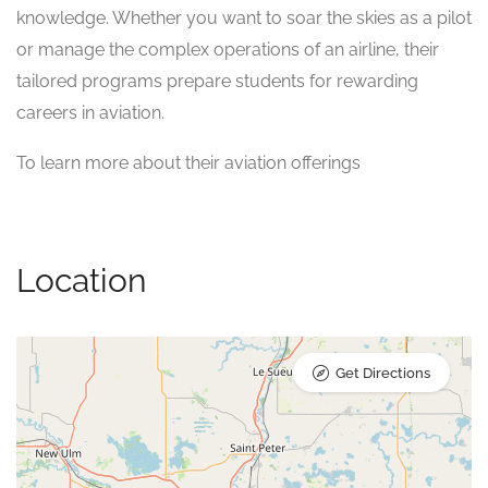
knowledge. Whether you want to soar the skies as a pilot
or manage the complex operations of an airline, their
tailored programs prepare students for rewarding
careers in aviation.
To learn more about their aviation offerings
Location
Get Directions