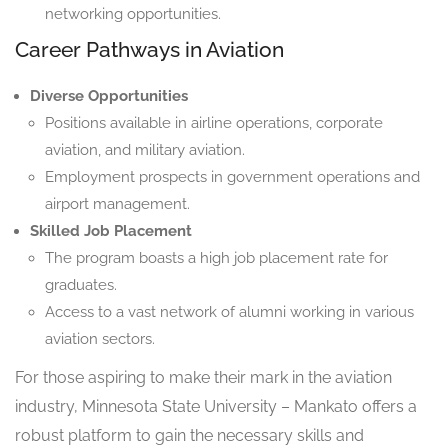
networking opportunities.
Career Pathways in Aviation
Diverse Opportunities
Positions available in airline operations, corporate
aviation, and military aviation.
Employment prospects in government operations and
airport management.
Skilled Job Placement
The program boasts a high job placement rate for
graduates.
Access to a vast network of alumni working in various
aviation sectors.
For those aspiring to make their mark in the aviation
industry, Minnesota State University – Mankato offers a
robust platform to gain the necessary skills and