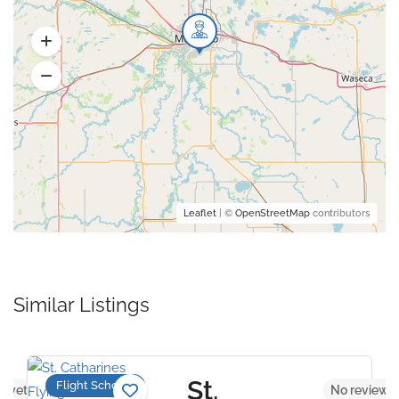
Leaflet
| ©
OpenStreetMap
contributors
Similar Listings
St.
Flight Schools
s yet
No reviews 