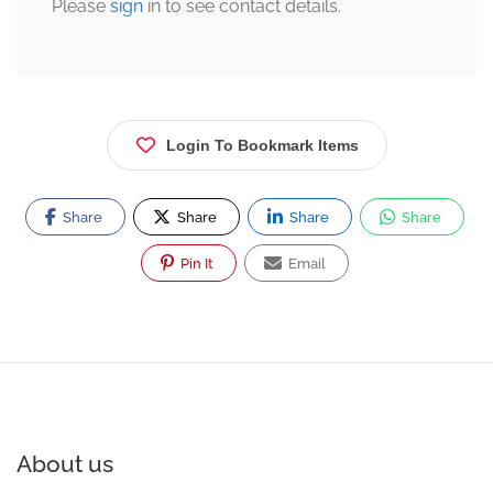
Please
sign
in to see contact details.
Login To Bookmark Items
Share
Share
Share
Share
Pin It
Email
About us