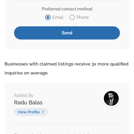
Preferred contact method
Email
Phone
Businesses with claimed listings receive 3x more qualified
inquiries on average.
Added By
Radu Balas
View Profile