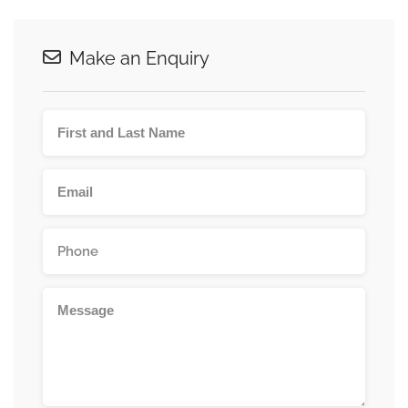
Make an Enquiry