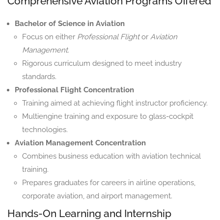
Comprehensive Aviation Programs Offered
Bachelor of Science in Aviation
Focus on either
Professional Flight
or
Aviation
Management
.
Rigorous curriculum designed to meet industry
standards.
Professional Flight Concentration
Training aimed at achieving flight instructor proficiency.
Multiengine training and exposure to glass-cockpit
technologies.
Aviation Management Concentration
Combines business education with aviation technical
training.
Prepares graduates for careers in airline operations,
corporate aviation, and airport management.
Hands-On Learning and Internship