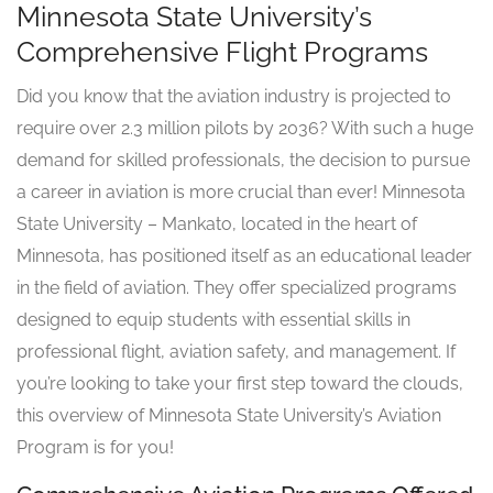
Minnesota State University’s
Comprehensive Flight Programs
Did you know that the aviation industry is projected to
require over 2.3 million pilots by 2036? With such a huge
demand for skilled professionals, the decision to pursue
a career in aviation is more crucial than ever! Minnesota
State University – Mankato, located in the heart of
Minnesota, has positioned itself as an educational leader
in the field of aviation. They offer specialized programs
designed to equip students with essential skills in
professional flight, aviation safety, and management. If
you’re looking to take your first step toward the clouds,
this overview of Minnesota State University’s Aviation
Program is for you!