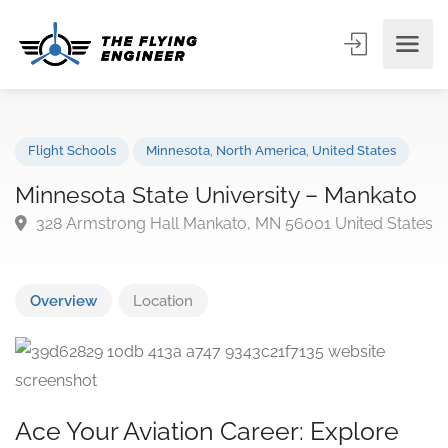
Flight Schools
Minnesota
,
North America
,
United States
Minnesota State University – Mankat
328 Armstrong Hall Mankato, MN 56001 United Sta
Overview
Location
Ace Your Aviation Career: Explore