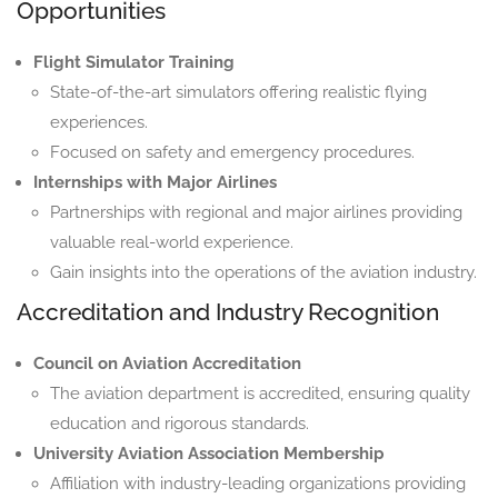
Opportunities
Flight Simulator Training
State-of-the-art simulators offering realistic flying
experiences.
Focused on safety and emergency procedures.
Internships with Major Airlines
Partnerships with regional and major airlines providing
valuable real-world experience.
Gain insights into the operations of the aviation industry.
Accreditation and Industry Recognition
Council on Aviation Accreditation
The aviation department is accredited, ensuring quality
education and rigorous standards.
University Aviation Association Membership
Affiliation with industry-leading organizations providing