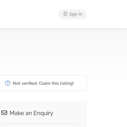
Sign In
Not verified. Claim this listing!
Make an Enquiry