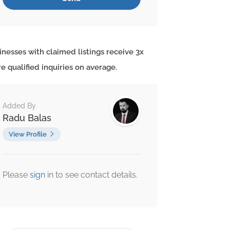
inesses with claimed listings receive 3x
e qualified inquiries on average.
Added By
Radu Balas
View Profile
Please
sign
in to see contact details.