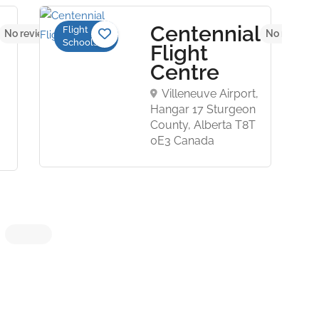
Centennial
Flight
No reviews yet
No reviews
Schools
Flight
Centre
Villeneuve Airport,
Hangar 17 Sturgeon
County, Alberta T8T
0E3 Canada