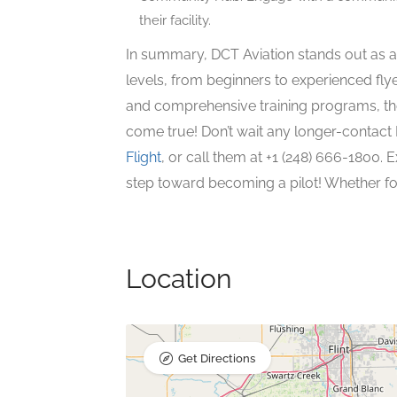
their facility.
In summary, DCT Aviation stands out as a t
levels, from beginners to experienced flye
and comprehensive training programs, th
come true! Don’t wait any longer-contact
Flight
, or call them at +1 (248) 666-1800. E
step toward becoming a pilot! Whether for
Location
Get Directions