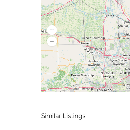
Similar Listings