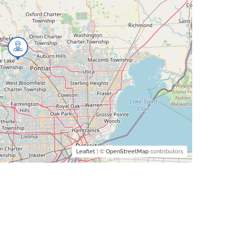
Leaflet
| ©
OpenStreetMap
contributors