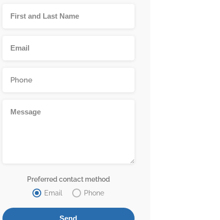
Preferred contact method
Email
Phone