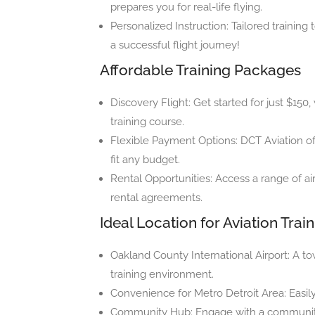
prepares you for real-life flying.
Personalized Instruction: Tailored training
a successful flight journey!
Affordable Training Packages
Discovery Flight: Get started for just $150,
training course.
Flexible Payment Options: DCT Aviation of
fit any budget.
Rental Opportunities: Access a range of air
rental agreements.
Ideal Location for Aviation Trai
Oakland County International Airport: A to
training environment.
Convenience for Metro Detroit Area: Easily
Community Hub: Engage with a community o