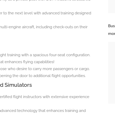
r to the next level with advanced training designed
Bus
multi-engine aircraft, including check-outs on their
mor
light training with a spacious four-seat configuration.
hat enhances flying capabilities!
 those who desire to carry more passengers or cargo.
pening the door to additional flight opportunities.
ed Simulators
rtified flight instructors with extensive experience
m advanced technology that enhances training and