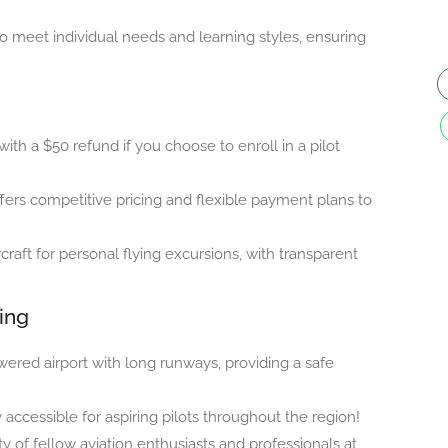
 to meet individual needs and learning styles, ensuring
 with a $50 refund if you choose to enroll in a pilot
fers competitive pricing and flexible payment plans to
craft for personal flying excursions, with transparent
ning
wered airport with long runways, providing a safe
 accessible for aspiring pilots throughout the region!
f fellow aviation enthusiasts and professionals at