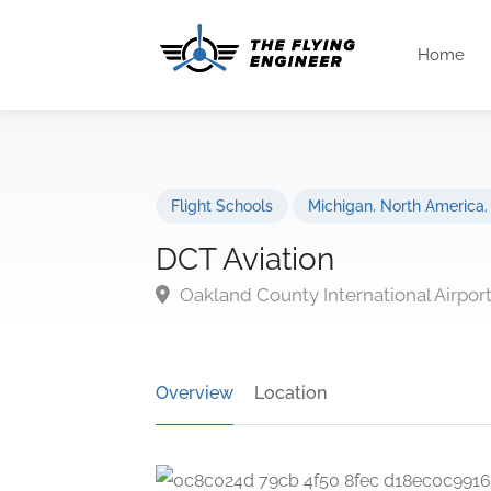
Home
Flight Schools
Michigan
,
North America
DCT Aviation
Oakland County International Airpor
Overview
Location