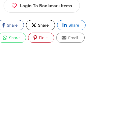
Login To Bookmark Items
Share
Share
Share
Share
Pin It
Email