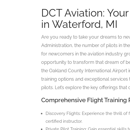
DCT Aviation: Your
in Waterford, MI
Are you ready to take your dreams to new
Administration, the number of pilots in th
for newcomers in the aviation industry gr
opportunity to transform that dream of bec
the Oakland County International Airport i
training options and exceptional services 
pilots. Let’s explore the key offerings tha
Comprehensive Flight Training
Discovery Flights: Experience the thrill of
certified instructor.
Private Pilot Training: Gain essential skills 