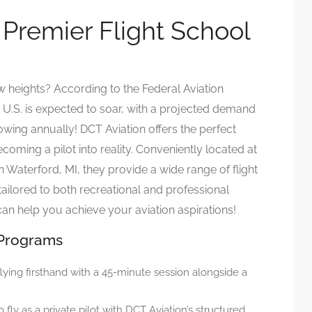
 Premier Flight School
 heights? According to the Federal Aviation
e U.S. is expected to soar, with a projected demand
owing annually! DCT Aviation offers the perfect
oming a pilot into reality. Conveniently located at
n Waterford, MI, they provide a wide range of flight
tailored to both recreational and professional
t can help you achieve your aviation aspirations!
 Programs
 flying firsthand with a 45-minute session alongside a
to fly as a private pilot with DCT Aviation’s structured