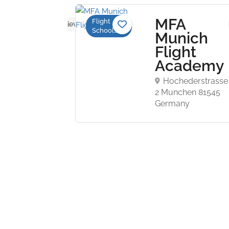
mingo
MFA
Flight
No reviews yet
Schools
Munich
ademy
Flight
Academy
 Airport
Hochederstrasse
ite 106,
2 Munchen 81545
ati, OH
Germany