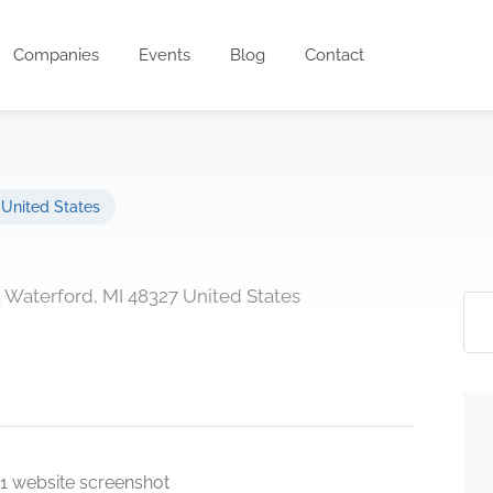
Companies
Events
Blog
Contact
,
United States
t Waterford, MI 48327 United States