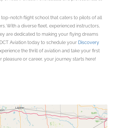
op-notch flight school that caters to pilots of all
rs. With a diverse fleet, experienced instructors,
ey are dedicated to making your flying dreams
 DCT Aviation today to schedule your
Discovery
xperience the thrill of aviation and take your first
 pleasure or career, your journey starts here!