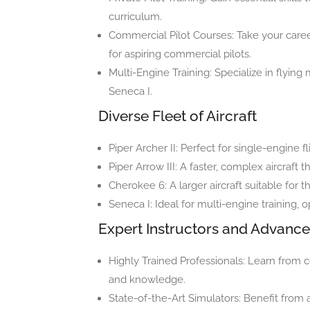
curriculum.
Commercial Pilot Courses: Take your caree
for aspiring commercial pilots.
Multi-Engine Training: Specialize in flying 
Seneca I.
Diverse Fleet of Aircraft
Piper Archer II: Perfect for single-engine f
Piper Arrow III: A faster, complex aircraft t
Cherokee 6: A larger aircraft suitable for
Seneca I: Ideal for multi-engine training, o
Expert Instructors and Advanc
Highly Trained Professionals: Learn from ce
and knowledge.
State-of-the-Art Simulators: Benefit fro