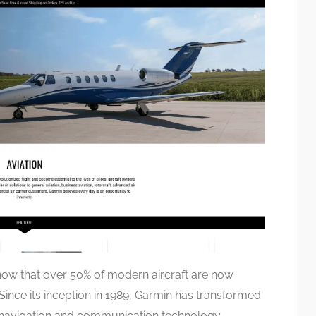
ow that over 50% of modern aircraft are now
ince its inception in 1989, Garmin has transformed
e navigation and communication technology,