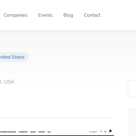
Companies
Events
Blog
Contact
nited States
62, USA