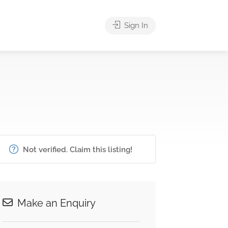
Sign In
Not verified. Claim this listing!
Make an Enquiry