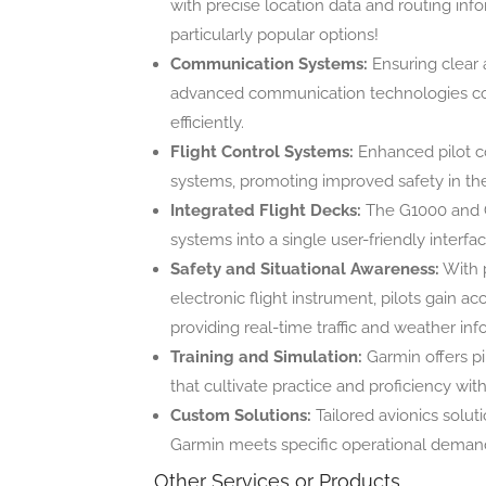
with precise location data and routing inf
particularly popular options!
Communication Systems:
Ensuring clear 
advanced communication technologies connec
efficiently.
Flight Control Systems:
Enhanced pilot co
systems, promoting improved safety in the
Integrated Flight Decks:
The G1000 and G
systems into a single user-friendly interfa
Safety and Situational Awareness:
With 
electronic flight instrument, pilots gain a
providing real-time traffic and weather inf
Training and Simulation:
Garmin offers pil
that cultivate practice and proficiency wit
Custom Solutions:
Tailored avionics solut
Garmin meets specific operational deman
Other Services or Products