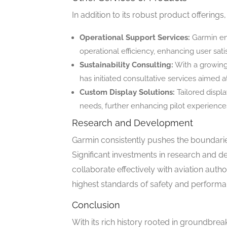
In addition to its robust product offerings
Operational Support Services:
Garmin ens
operational efficiency, enhancing user sati
Sustainability Consulting:
With a growing
has initiated consultative services aimed at
Custom Display Solutions:
Tailored displa
needs, further enhancing pilot experience
Research and Development
Garmin consistently pushes the boundaries
Significant investments in research and d
collaborate effectively with aviation auth
highest standards of safety and performa
Conclusion
With its rich history rooted in groundbre