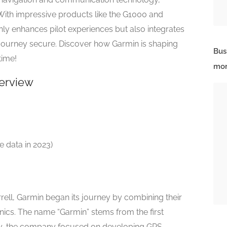
. With impressive products like the G1000 and
nly enhances pilot experiences but also integrates
journey secure. Discover how Garmin is shaping
Bus
time!
mor
erview
le data in 2023)
ell, Garmin began its journey by combining their
onics. The name “Garmin” stems from the first
ally, the company focused on developing GPS