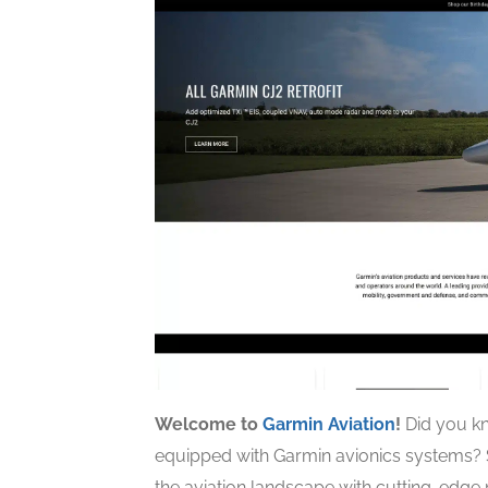
Welcome to
Garmin Aviation
!
Did you kn
equipped with Garmin avionics systems? S
the aviation landscape with cutting-edg