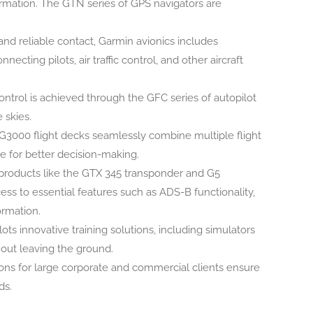
ormation. The GTN series of GPS navigators are
and reliable contact, Garmin avionics includes
ting pilots, air traffic control, and other aircraft
ntrol is achieved through the GFC series of autopilot
 skies.
3000 flight decks seamlessly combine multiple flight
ce for better decision-making.
products like the GTX 345 transponder and G5
ccess to essential features such as ADS-B functionality,
ormation.
ots innovative training solutions, including simulators
hout leaving the ground.
ions for large corporate and commercial clients ensure
ds.