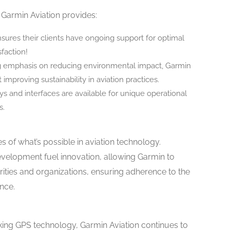
, Garmin Aviation provides:
ures their clients have ongoing support for optimal
sfaction!
 emphasis on reducing environmental impact, Garmin
 improving sustainability in aviation practices.
ys and interfaces are available for unique operational
s.
 of what’s possible in aviation technology.
evelopment fuel innovation, allowing Garmin to
orities and organizations, ensuring adherence to the
nce.
aking GPS technology, Garmin Aviation continues to