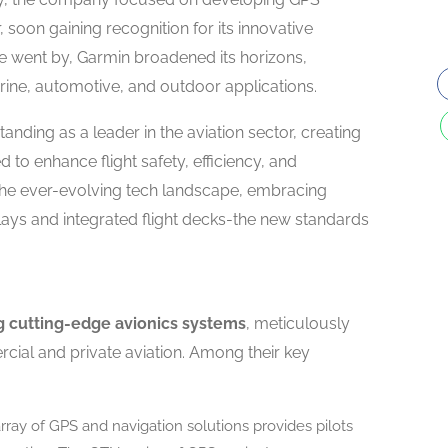
, soon gaining recognition for its innovative
me went by, Garmin broadened its horizons,
arine, automotive, and outdoor applications.
standing as a leader in the aviation sector, creating
 to enhance flight safety, efficiency, and
 the ever-evolving tech landscape, embracing
ys and integrated flight decks-the new standards
ng cutting-edge avionics systems
, meticulously
cial and private aviation. Among their key
rray of GPS and navigation solutions provides pilots