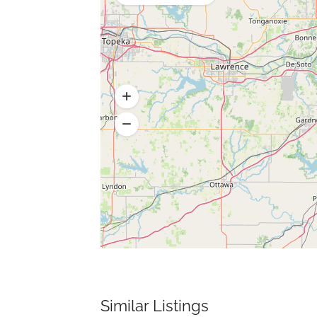
Similar Listings