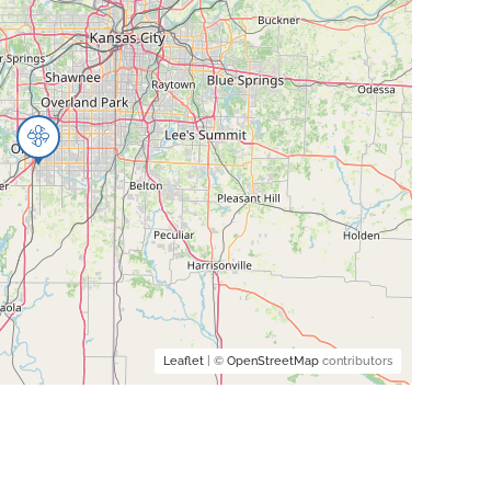
Leaflet
| ©
OpenStreetMap
contributors