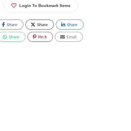
Login To Bookmark Items
Share
Share
Share
Share
Pin It
Email