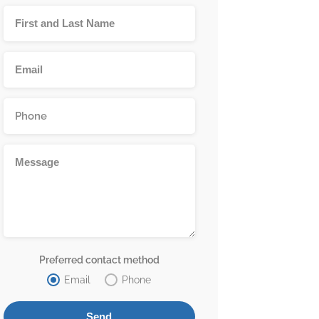
Preferred contact method
Email
Phone