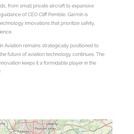
ds, from small private aircraft to expansive
guidance of CEO Cliff Pemble, Garmin is
echnology innovations that prioritize safety,
ience.
n Aviation remains strategically positioned to
g the future of aviation technology continues. The
novation keeps it a formidable player in the
!