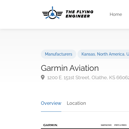
Home
Manufacturers
Kansas
,
North America
,
U
Garmin Aviation
1200 E. 151st Street, Olathe, KS 660
Overview
Location