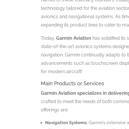
technology tailored for the aviation sector
avionics and navigational systems. As ti
expanding its product lines to cater to m
Today,
Garmin Aviation
has solidified its 
state-of-the-art avionics systems designed
navigation. Garmin continually adapts to
advancements such as touchscreen displa
for modern aircraft!
Main Products or Services
Garmin Aviation specializes in deliveri
crafted to meet the needs of both commer
offerings are:
Navigation Systems:
Garmin’s extensive a