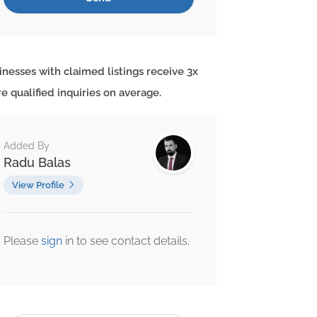
inesses with claimed listings receive 3x
e qualified inquiries on average.
Added By
Radu Balas
View Profile
Please
sign
in to see contact details.