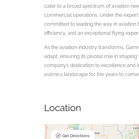
cater to a broad spectrum of aviation nee
commercial operations. Under the expert 
committed to leading the way in aviation t
efficiency, and an exceptional flying exper
As the aviation industry transforms, Garmi
adapt, ensuring its pivotal role in shapin
company’s dedication to excellence and in
avionics landscape for the years to come
Location
Get Directions