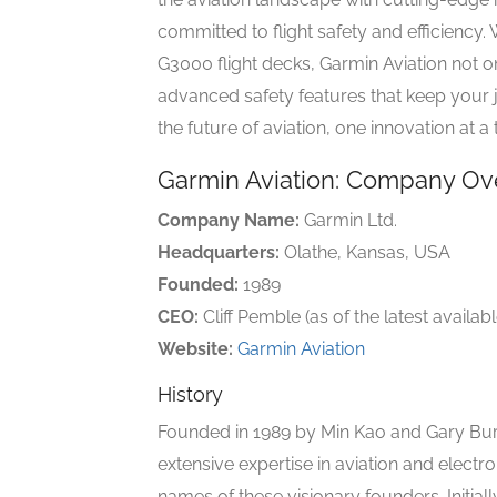
committed to flight safety and efficiency
G3000 flight decks, Garmin Aviation not o
advanced safety features that keep your 
the future of aviation, one innovation at a 
Garmin Aviation: Company Ov
Company Name:
Garmin Ltd.
Headquarters:
Olathe, Kansas, USA
Founded:
1989
CEO:
Cliff Pemble (as of the latest availab
Website:
Garmin Aviation
History
Founded in 1989 by Min Kao and Gary Burr
extensive expertise in aviation and electr
names of these visionary founders. Initi