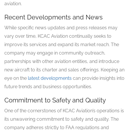
aviation.
Recent Developments and News
While specific news updates and press releases may
vary over time, KCAC Aviation continually seeks to
improve its services and expand its market reach. The
company may engage in community outreach,
partnerships with other aviation entities, and introduce
new aircraft to its charter and sales offerings. Keeping an
eye on the
latest developments
can provide insights into
future trends and business opportunities.
Commitment to Safety and Quality
One of the cornerstones of KCAC Aviation’s operations is
its unwavering commitment to safety and quality. The
company adheres strictly to FAA regulations and