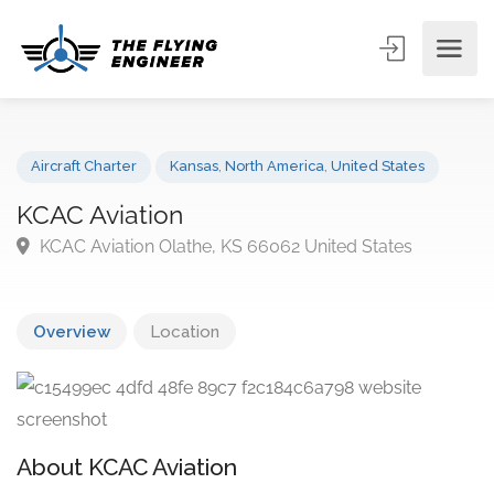
Aircraft Charter
Kansas
,
North America
,
United States
KCAC Aviation
KCAC Aviation Olathe, KS 66062 United States
Overview
Location
About KCAC Aviation