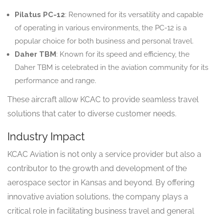
Pilatus PC-12
: Renowned for its versatility and capable
of operating in various environments, the PC-12 is a
popular choice for both business and personal travel.
Daher TBM
: Known for its speed and efficiency, the
Daher TBM is celebrated in the aviation community for its
performance and range.
These aircraft allow KCAC to provide seamless travel
solutions that cater to diverse customer needs.
Industry Impact
KCAC Aviation is not only a service provider but also a
contributor to the growth and development of the
aerospace sector in Kansas and beyond. By offering
innovative aviation solutions, the company plays a
critical role in facilitating business travel and general