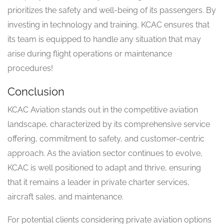
prioritizes the safety and well-being of its passengers. By
investing in technology and training, KCAC ensures that
its team is equipped to handle any situation that may
arise during flight operations or maintenance
procedures!
Conclusion
KCAC Aviation stands out in the competitive aviation
landscape, characterized by its comprehensive service
offering, commitment to safety, and customer-centric
approach. As the aviation sector continues to evolve,
KCAC is well positioned to adapt and thrive, ensuring
that it remains a leader in private charter services,
aircraft sales, and maintenance.
For potential clients considering private aviation options