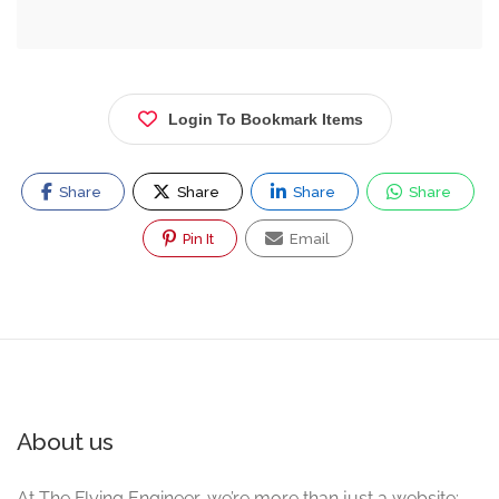
Login To Bookmark Items
Share
Share
Share
Share
Pin It
Email
About us
At The Flying Engineer, we’re more than just a website;