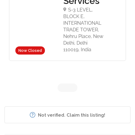
Services
S-3 LEVEL,
BLOCK E,
INTERNATIONAL
TRADE TOWER,
Nehru Place, New
Delhi, Delhi
110019, India
Now Closed
Not verified. Claim this listing!