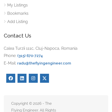
My Listings
Bookmarks
Add Listing
Contact Us
Calea Turzii 111c, Cluj-Napoca, Romania
Phone:
(315) 670-7274
E-Mail:
radu@theflyingengineer.com
Copyright © 2026 - The
Flying Engineer. All Rights