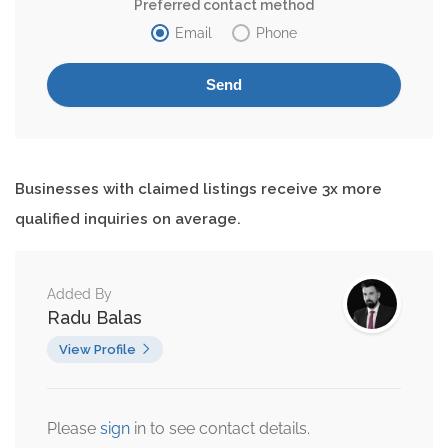
Preferred contact method
Email
Phone
Businesses with claimed listings receive 3x more
qualified inquiries on average.
Added By
Radu Balas
View Profile
Please
sign
in to see contact details.