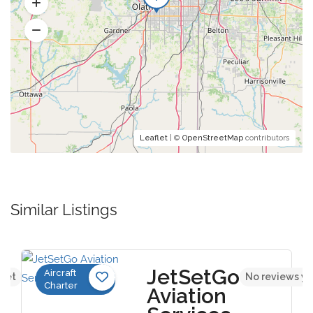
Leaflet
| ©
OpenStreetMap
contributors
Similar Listings
JetSetGo
Aircraft
 yet
No reviews ye
Charter
Aviation