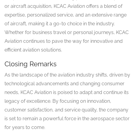
or aircraft acquisition, KCAC Aviation offers a blend of
expertise, personalized service, and an extensive range
of aircraft, making it a go-to choice in the industry.
Whether for business travel or personal journeys, KCAC
Aviation continues to pave the way for innovative and
efficient aviation solutions.
Closing Remarks
As the landscape of the aviation industry shifts, driven by
technological advancements and changing consumer
needs, KCAC Aviation is poised to adapt and continue its
legacy of excellence. By focusing on innovation,
customer satisfaction, and service quality, the company
is set to remain a powerful force in the aerospace sector
for years to come.