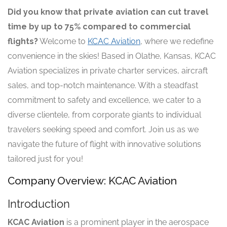
Did you know that private aviation can cut travel
time by up to 75% compared to commercial
flights?
Welcome to
KCAC Aviation
, where we redefine
convenience in the skies! Based in Olathe, Kansas, KCAC
Aviation specializes in private charter services, aircraft
sales, and top-notch maintenance. With a steadfast
commitment to safety and excellence, we cater to a
diverse clientele, from corporate giants to individual
travelers seeking speed and comfort. Join us as we
navigate the future of flight with innovative solutions
tailored just for you!
Company Overview: KCAC Aviation
Introduction
KCAC Aviation
is a prominent player in the aerospace