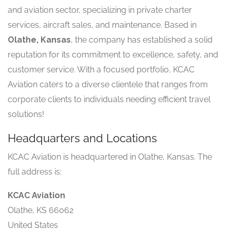
and aviation sector, specializing in private charter
services, aircraft sales, and maintenance. Based in
Olathe, Kansas
, the company has established a solid
reputation for its commitment to excellence, safety, and
customer service. With a focused portfolio, KCAC
Aviation caters to a diverse clientele that ranges from
corporate clients to individuals needing efficient travel
solutions!
Headquarters and Locations
KCAC Aviation is headquartered in Olathe, Kansas. The
full address is:
KCAC Aviation
Olathe, KS 66062
United States