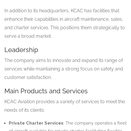
In addition to its headquarters, KCAC has facilities that
enhance their capabilities in aircraft maintenance, sales,
and charter services. This positions them strategically to
serve a broad market.
Leadership
The company aims to innovate and expand its range of
services while maintaining a strong focus on safety and
customer satisfaction.
Main Products and Services
KCAC Aviation provides a variety of services to meet the
needs of its clients:
Private Charter Services
: The company operates a fleet
of aircraft available for private charter, facilitating flexible