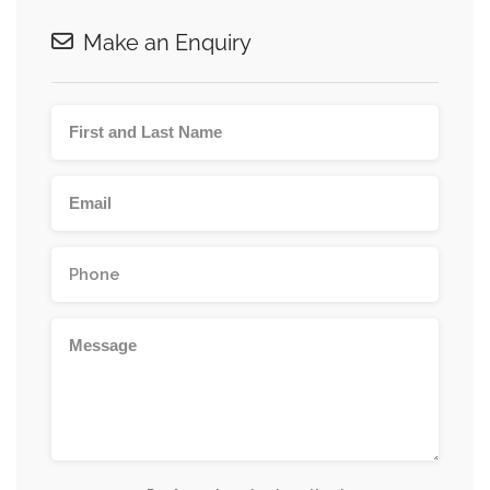
Make an Enquiry