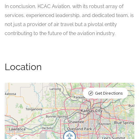
In conclusion, KCAC Aviation, with its robust array of
services, experienced leadership, and dedicated team, is
not just a provider of air travel but a pivotal entity
contributing to the future of the aviation industry.
Location
Get Directions