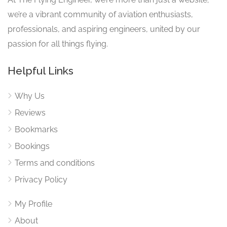
we’re a vibrant community of aviation enthusiasts,
professionals, and aspiring engineers, united by our
passion for all things flying.
Helpful Links
Why Us
Reviews
Bookmarks
Bookings
Terms and conditions
Privacy Policy
My Profile
About