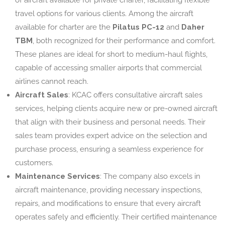
travel options for various clients. Among the aircraft
available for charter are the
Pilatus PC-12
and
Daher
TBM
, both recognized for their performance and comfort.
These planes are ideal for short to medium-haul flights,
capable of accessing smaller airports that commercial
airlines cannot reach.
Aircraft Sales
: KCAC offers consultative aircraft sales
services, helping clients acquire new or pre-owned aircraft
that align with their business and personal needs. Their
sales team provides expert advice on the selection and
purchase process, ensuring a seamless experience for
customers.
Maintenance Services
: The company also excels in
aircraft maintenance, providing necessary inspections,
repairs, and modifications to ensure that every aircraft
operates safely and efficiently. Their certified maintenance