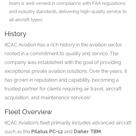
team is well-versed in compliance with FAA regulations
and industry standards, delivering high-quality service to
all aircraft types.
History
KCAC Aviation has a rich history in the aviation sector,
rooted in a commitment to quality and service. The
company was established with the goal of providing
exceptional private aviation solutions. Over the years, it
has grown in reputation and capability, becoming a
trusted partner for clients requiring air travel, aircraft
acquisition, and maintenance services!
Fleet Overview
KCAC Aviation’s fleet primarily includes advanced aircraft
such as the
Pilatus PC-12
and
Daher TBM
: