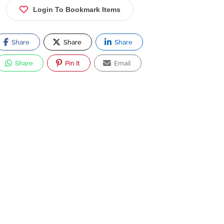
Login To Bookmark Items
Share
Share
Share
Share
Pin It
Email