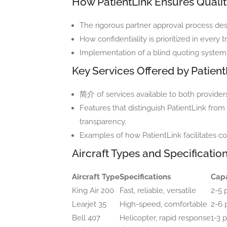
How PatientLink Ensures Quality
The rigorous partner approval process des
How confidentiality is prioritized in ever
Implementation of a blind quoting system 
Key Services Offered by Patient
简介 of services available to both providers
Features that distinguish PatientLink from
transparency.
Examples of how PatientLink facilitates c
Aircraft Types and Specificatio
Aircraft Type
Specifications
Capa
King Air 200
Fast, reliable, versatile
2-5 
Learjet 35
High-speed, comfortable
2-6 
Bell 407
Helicopter, rapid response
1-3 