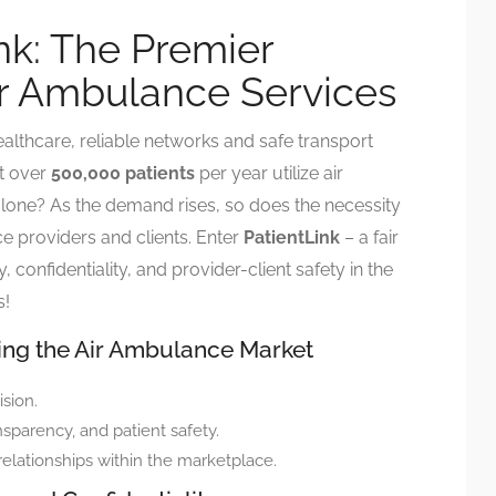
nk: The Premier
ir Ambulance Services
ealthcare, reliable networks and safe transport
t over
500,000 patients
per year utilize air
alone? As the demand rises, so does the necessity
e providers and clients. Enter
PatientLink
– a fair
confidentiality, and provider-client safety in the
s!
zing the Air Ambulance Market
ision.
nsparency, and patient safety.
relationships within the marketplace.