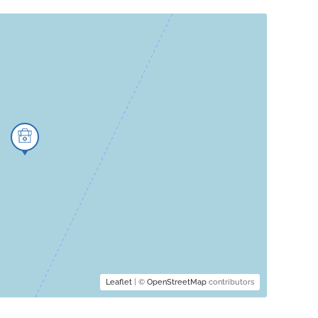
Leaflet
| ©
OpenStreetMap
contributors