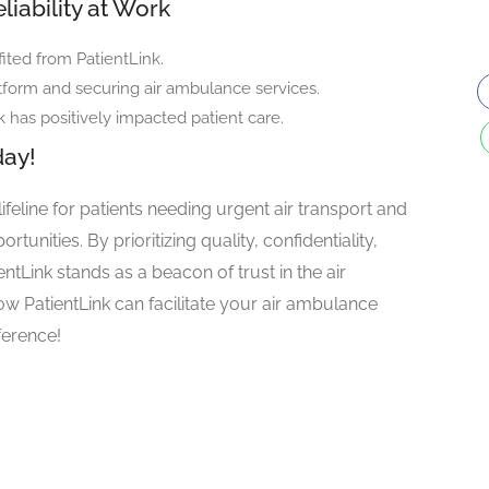
liability at Work
ited from PatientLink.
tform and securing air ambulance services.
k has positively impacted patient care.
day!
 lifeline for patients needing urgent air transport and
tunities. By prioritizing quality, confidentiality,
tLink stands as a beacon of trust in the air
w PatientLink can facilitate your air ambulance
ference!