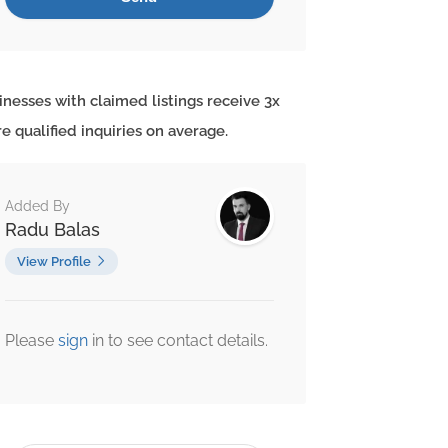
inesses with claimed listings receive 3x
e qualified inquiries on average.
Added By
Radu Balas
View Profile
Please
sign
in to see contact details.