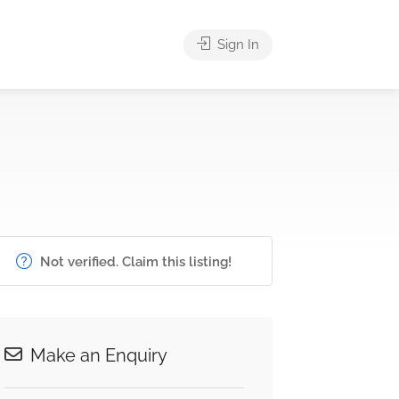
Sign In
Not verified. Claim this listing!
Make an Enquiry