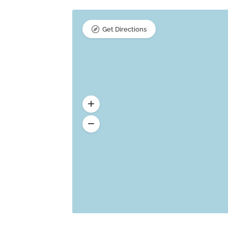
Get Directions