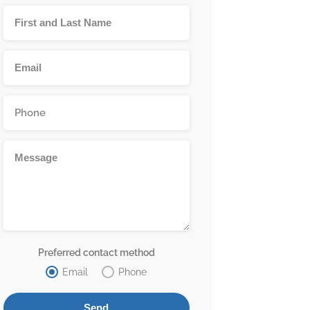
Preferred contact method
Email
Phone