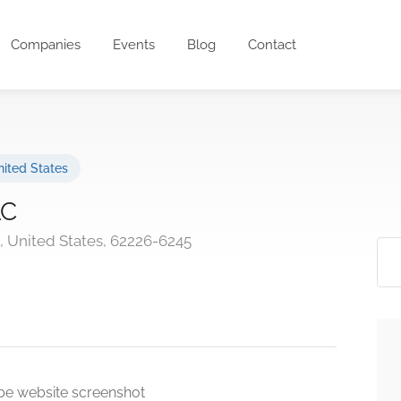
Companies
Events
Blog
Contact
ited States
LC
is, United States, 62226-6245