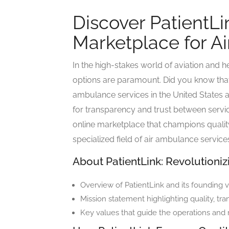
Discover PatientLi
Marketplace for A
In the high-stakes world of aviation and h
options are paramount. Did you know tha
ambulance services in the United States 
for transparency and trust between servic
online marketplace that champions quality, 
specialized field of air ambulance service
About PatientLink: Revolutioni
Overview of PatientLink and its founding v
Mission statement highlighting quality, tra
Key values that guide the operations and 