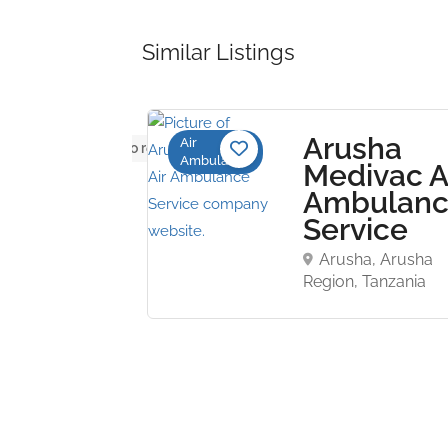
Similar Listings
Arusha
Air
No reviews yet
Ambulance
bulance
Medivac A
um Inc.
Ambulan
Service
 Charles,
, United States
Arusha, Arusha
Region, Tanzania