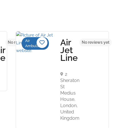
Air
Air
No reviews yet
No reviews yet
Ambulance
ir
Jet
ce
Line
2
Sheraton
St
Medius
House,
London,
United
Kingdom