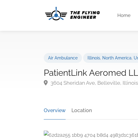
Home
Air Ambulance
Illinois
,
North America
,
Un
PatientLink Aeromed L
3604 Sheridan Ave, Belleville, Illino
Overview
Location