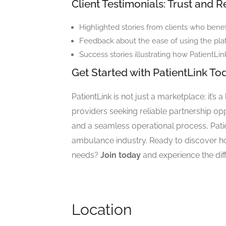
Client Testimonials: Trust and Re
Highlighted stories from clients who benef
Feedback about the ease of using the pla
Success stories illustrating how PatientLin
Get Started with PatientLink To
PatientLink is not just a marketplace; it’s a
providers seeking reliable partnership oppor
and a seamless operational process, Patien
ambulance industry. Ready to discover ho
needs?
Join today
and experience the dif
Location