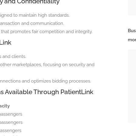
 and Confidentiality
igned to maintain high standards.
y transaction and communication.
Bus
that promotes fair competition and integrity.
mor
Link
 and clients.
 other marketplaces, focusing on security and
onnections and optimizes bidding processes.
ns Available Through PatientLink
city
passengers
passengers
passengers