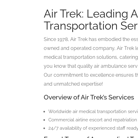
Air Trek: Leading A
Transportation Serv
Since 1978, Air Trek has embodied the ess
owned and operated company, Air Trek le
medical transportation solutions, catering 
you know that quality air ambulance serv
Our commitment to excellence ensures tha
and unmatched expertise!
Overview of Air Trek’s Services
Worldwide air medical transportation servi
Commercial airline escort and repatriation
24/7 availability of experienced staff ready