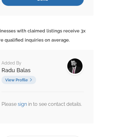
inesses with claimed listings receive 3x
e qualified inquiries on average.
Added By
Radu Balas
View Profile
Please
sign
in to see contact details.