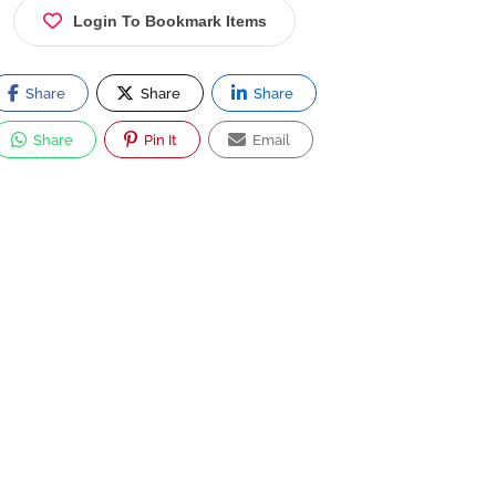
Login To Bookmark Items
Share
Share
Share
Share
Pin It
Email