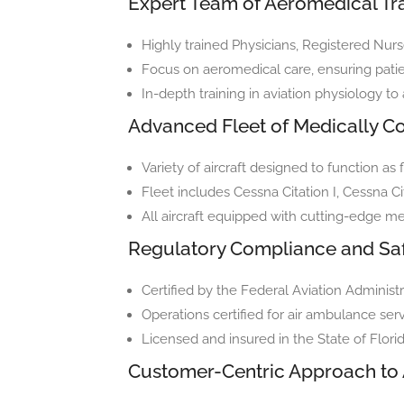
Expert Team of Aeromedical Tra
Highly trained Physicians, Registered Nurs
Focus on aeromedical care, ensuring patien
In-depth training in aviation physiology to
Advanced Fleet of Medically Co
Variety of aircraft designed to function as fl
Fleet includes Cessna Citation I, Cessna Ci
All aircraft equipped with cutting-edge m
Regulatory Compliance and Sa
Certified by the Federal Aviation Administr
Operations certified for air ambulance se
Licensed and insured in the State of Flor
Customer-Centric Approach to 