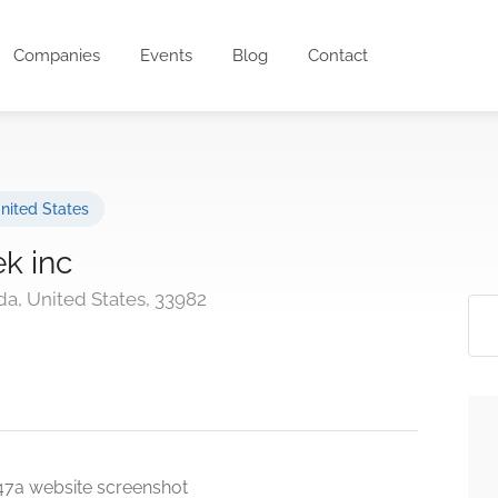
Companies
Events
Blog
Contact
nited States
ek inc
da, United States, 33982