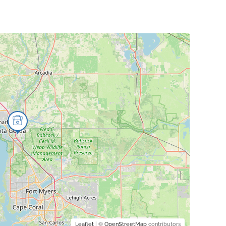
Leaflet
| ©
OpenStreetMap
contributors