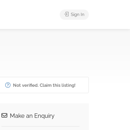
Sign In
Not verified. Claim this listing!
Make an Enquiry