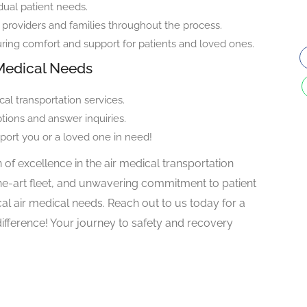
dual patient needs.
roviders and families throughout the process.
ng comfort and support for patients and loved ones.
r Medical Needs
al transportation services.
ptions and answer inquiries.
port you or a loved one in need!
 of excellence in the air medical transportation
the-art fleet, and unwavering commitment to patient
ical air medical needs. Reach out to us today for a
difference! Your journey to safety and recovery