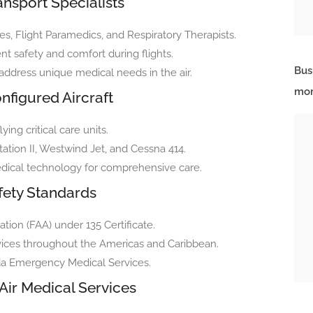
nsport Specialists
es, Flight Paramedics, and Respiratory Therapists.
t safety and comfort during flights.
Bus
 address unique medical needs in the air.
mor
nfigured Aircraft
ying critical care units.
tation II, Westwind Jet, and Cessna 414.
edical technology for comprehensive care.
fety Standards
ation (FAA) under 135 Certificate.
rvices throughout the Americas and Caribbean.
ida Emergency Medical Services.
Air Medical Services