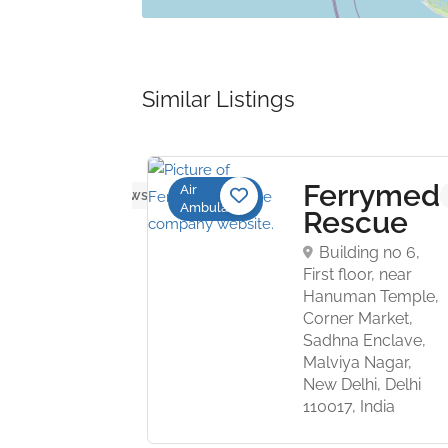
Similar Listings
R
Ferrymed
Air
No reviews yet
Ambulance
ation
Rescue
vices
Building no 6,
First floor, near
Hanuman Temple,
ort Road,
Corner Market,
lhi,
Sadhna Enclave,
ndia,
Malviya Nagar,
New Delhi, Delhi
110017, India