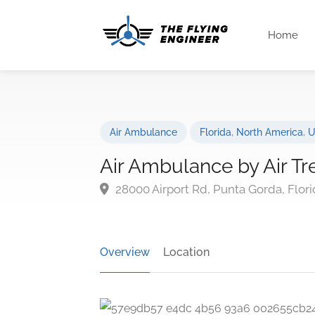
Home
Air Ambulance
Florida
,
North America
,
U
Air Ambulance by Air Tr
28000 Airport Rd, Punta Gorda, Flori
Overview
Location