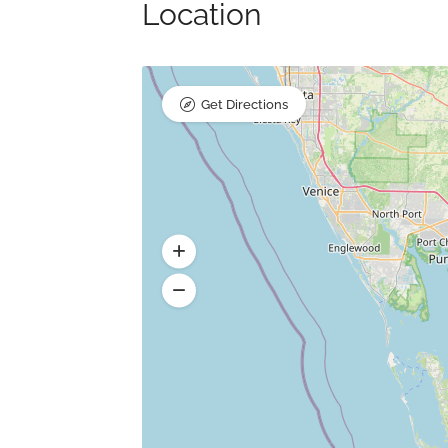
Location
Get Directions