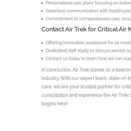
Personalized care plans focusing on indivi
Seamless communication with healthcare p
Commitment to compassionate care, ensuri
Contact Air Trek for Critical Ai
Offering immediate assistance for air medic
Dedicated staff ready to discuss service o
Contact us today to learn how we can sup
In conclusion, Air Trek stands as a beacon
industry. With our expert team, state-of-
care, we are your trusted partner for crit
consultation and experience the Air Trek 
begins here!