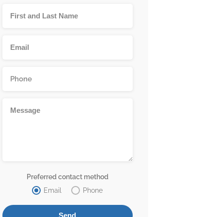
Preferred contact method
Email
Phone