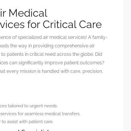
ir Medical
ices for Critical Care
ence of specialized air medical services! A family-
ads the way in providing comprehensive air
to patients in critical need across the globe. Did
ices can significantly improve patient outcomes?
t every mission is handled with care, precision,
ces tailored to urgent needs.
 services for seamless medical transfers.
 to assist with patient care.