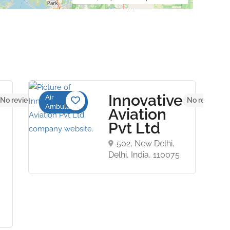
Innovative
Air
No reviews yet
No reviews y
Ambulance
Aviation
Pvt Ltd
502, New Delhi,
Delhi, India, 110075