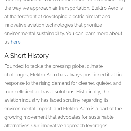
the way we approach air transportation, Elektro Aero is
at the forefront of developing electric aircraft and
innovative aviation technologies that prioritize
environmental sustainability. You can learn more about
us
here
!
A Short History
Founded to tackle the pressing global climate
challenges, Elektro Aero has always positioned itself in
response to the rising demand for cleaner, quieter, and
more efficient air travel solutions. Historically, the
aviation industry has faced scrutiny regarding its
environmental impact, and Elektro Aero is a part of the
growing movement that advocates for sustainable
alternatives. Our innovative approach leverages