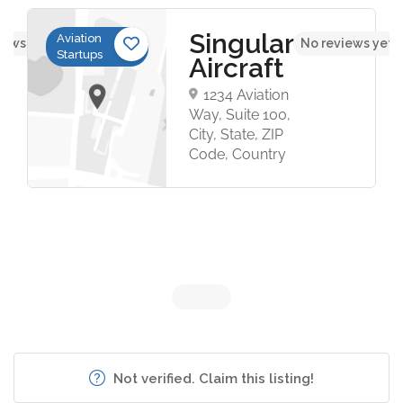
Singular
Aviation
iews yet
No reviews yet
Startups
Aircraft
1234 Aviation
Way, Suite 100,
City, State, ZIP
Code, Country
Not verified. Claim this listing!