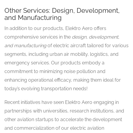
Other Services: Design, Development,
and Manufacturing
In addition to our products, Elektro Aero offers
comprehensive services in the
design, development,
and manufacturing
of electric aircraft tailored for various
segments, including urban air mobility, logistics, and
emergency services. Our products embody a
commitment to minimizing noise pollution and
enhancing operational efficacy, making them ideal for
today’s evolving transportation needs!
Recent initiatives have seen Elektro Aero engaging in
partnerships with universities, research institutions, and
other aviation startups to accelerate the development
and commercialization of our electric aviation