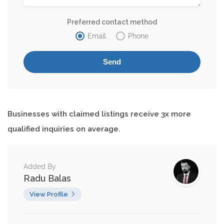
Preferred contact method
Email
Phone
Businesses with claimed listings receive 3x more
qualified inquiries on average.
Added By
Radu Balas
View Profile