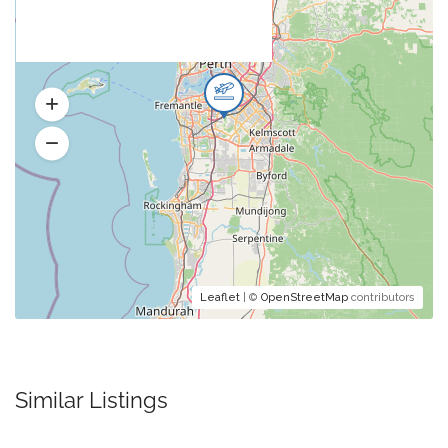
Leaflet
| ©
OpenStreetMap
contributors
Similar Listings