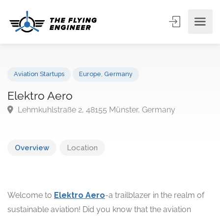
Aviation Startups
Europe
,
Germany
Elektro Aero
Lehmkuhlstraße 2, 48155 Münster, Germany
Overview
Location
Welcome to
Elektro Aero
-a trailblazer in the realm of
sustainable aviation! Did you know that the aviation