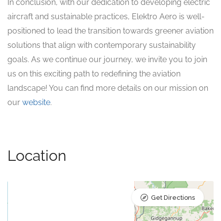
In conclusion, with our dedication to developing electric
aircraft and sustainable practices, Elektro Aero is well-
positioned to lead the transition towards greener aviation
solutions that align with contemporary sustainability
goals. As we continue our journey, we invite you to join
us on this exciting path to redefining the aviation
landscape! You can find more details on our mission on
our
website
.
Location
Get Directions