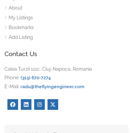
About
My Listings
Bookmarks
Add Listing
Contact Us
Calea Turzii 111c, Cluj-Napoca, Romania
Phone:
(315) 670-7274
E-Mail:
radu@theflyingengineer.com