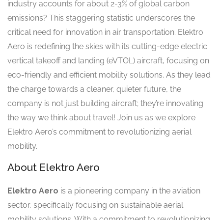
industry accounts for about 2-3% of global carbon
emissions? This staggering statistic underscores the
critical need for innovation in air transportation. Elektro
Aero is redefining the skies with its cutting-edge electric
vertical takeoff and landing (eVTOL) aircraft, focusing on
eco-friendly and efficient mobility solutions. As they lead
the charge towards a cleaner, quieter future, the
company is not just building aircraft; they’re innovating
the way we think about travel! Join us as we explore
Elektro Aero’s commitment to revolutionizing aerial
mobility.
About Elektro Aero
Elektro Aero
is a pioneering company in the aviation
sector, specifically focusing on sustainable aerial
mobility solutions. With a commitment to revolutionizing