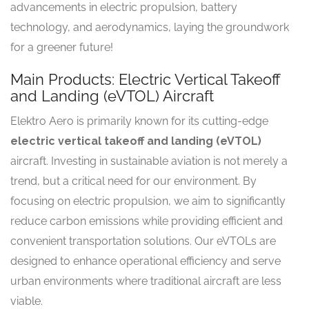
advancements in electric propulsion, battery
technology, and aerodynamics, laying the groundwork
for a greener future!
Main Products: Electric Vertical Takeoff
and Landing (eVTOL) Aircraft
Elektro Aero is primarily known for its cutting-edge
electric vertical takeoff and landing (eVTOL)
aircraft. Investing in sustainable aviation is not merely a
trend, but a critical need for our environment. By
focusing on electric propulsion, we aim to significantly
reduce carbon emissions while providing efficient and
convenient transportation solutions. Our eVTOLs are
designed to enhance operational efficiency and serve
urban environments where traditional aircraft are less
viable.