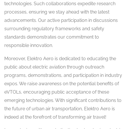
technologies. Such collaborations expedite research
processes, ensuring we stay ahead with the latest
advancements. Our active participation in discussions
surrounding regulatory frameworks and safety
standards demonstrates our commitment to
responsible innovation.
Moreover, Elektro Aero is dedicated to educating the
public about electric aviation through outreach
programs, demonstrations, and participation in industry
expos. We raise awareness on the potential benefits of
eVTOLs, encouraging public acceptance of these
emerging technologies. With significant contributions to
the future of urban air transportation, Elektro Aero is
indeed at the forefront of transforming air travel!