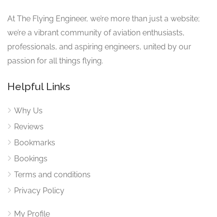
At The Flying Engineer, we’re more than just a website;
we’re a vibrant community of aviation enthusiasts,
professionals, and aspiring engineers, united by our
passion for all things flying.
Helpful Links
Why Us
Reviews
Bookmarks
Bookings
Terms and conditions
Privacy Policy
My Profile