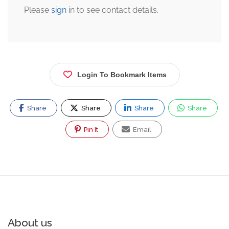
Please
sign
in to see contact details.
Login To Bookmark Items
Share
Share
Share
Share
Pin It
Email
About us