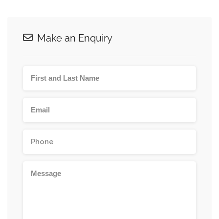
Make an Enquiry