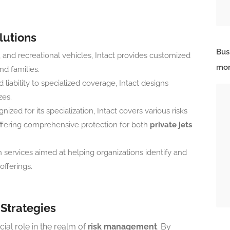
lutions
Bus
 and recreational vehicles, Intact provides customized
mor
nd families.
 liability to specialized coverage, Intact designs
zes.
nized for its specialization, Intact covers various risks
, offering comprehensive protection for both
private jets
n services aimed at helping organizations identify and
offerings.
Strategies
cial role in the realm of
risk management
. By