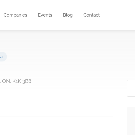
Companies
Events
Blog
Contact
ca
, ON, K1K 3B8