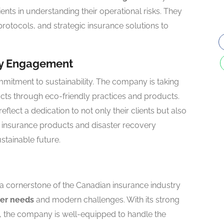
lients in understanding their operational risks. They
rotocols, and strategic insurance solutions to
ty Engagement
mitment to sustainability. The company is taking
acts through eco-friendly practices and products.
lect a dedication to not only their clients but also
n insurance products and disaster recovery
stainable future.
 a cornerstone of the Canadian insurance industry
er needs
and modern challenges. With its strong
, the company is well-equipped to handle the