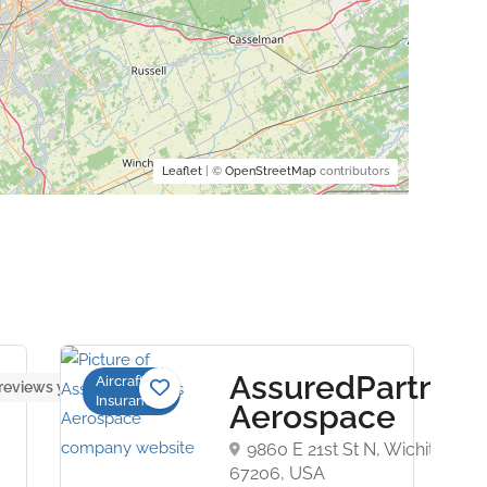
Leaflet
| ©
OpenStreetMap
contributors
AssuredPartners
Aircraft
reviews yet
Insurance
Aerospace
9860 E 21st St N, Wichita, KS
67206, USA