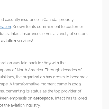
and casualty insurance in Canada, proudly
oration
. Known for its commitment to customer
ucts, Intact Insurance serves a variety of sectors,
 aviation
services!
ration was laid back in 1809 with the
Company of North America. Through decades of
uisitions, the organization has grown to become a
scape. A transformative moment came in 2009
s, cementing its status as the top provider of
a keen emphasis on
aerospace
, Intact has tailored
of the aviation industry.