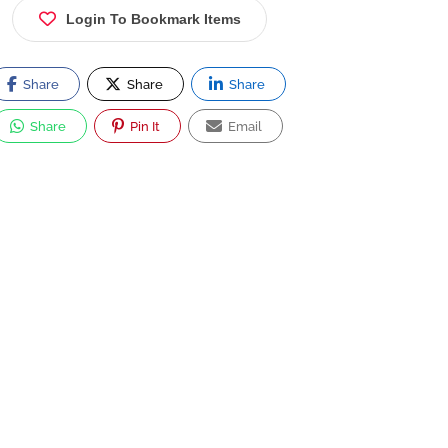
Login To Bookmark Items
Share
Share
Share
Share
Pin It
Email