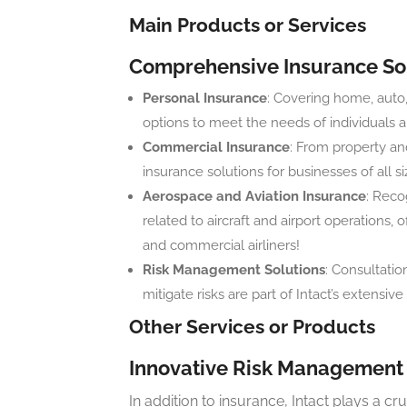
Main Products or Services
Comprehensive Insurance So
Personal Insurance
: Covering home, auto,
options to meet the needs of individuals a
Commercial Insurance
: From property and
insurance solutions for businesses of all si
Aerospace and Aviation Insurance
: Recog
related to aircraft and airport operations
and commercial airliners!
Risk Management Solutions
: Consultatio
mitigate risks are part of Intact’s extensive 
Other Services or Products
Innovative Risk Management 
In addition to insurance, Intact plays a cru