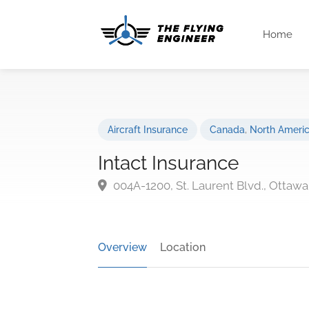
Home
Aircraft Insurance
Canada
,
North Ameri
Intact Insurance
004A-1200, St. Laurent Blvd., Ottawa
Overview
Location