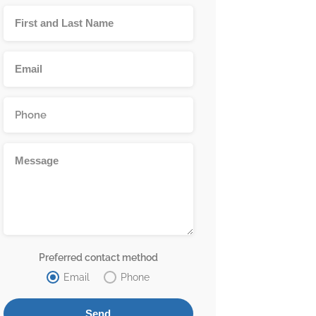
Preferred contact method
Email
Phone