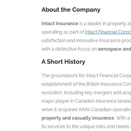
About the Company
Intact Insurance
is a leader in property 
operating as part of
Intact Financial Corp
satisfaction and innovative insurance prod
with a distinctive focus on
aerospace and
A Short History
The groundwork for Intact Financial Corpo
establishment of the British Insurance 
evolution, including key mergers and acq
major player in Canada’s insurance land
when it acquired AXA’s Canadian operation
property and casualty insurance
. With 
its services to the unique risks and needs 