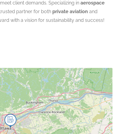
 meet client demands. Specializing in
aerospace
 trusted partner for both
private aviation
and
ward with a vision for sustainability and success!