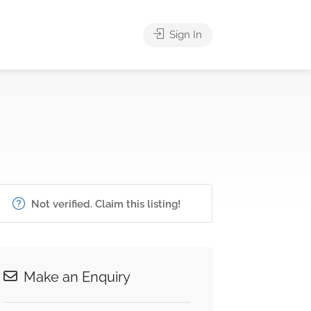
Sign In
Not verified. Claim this listing!
Make an Enquiry