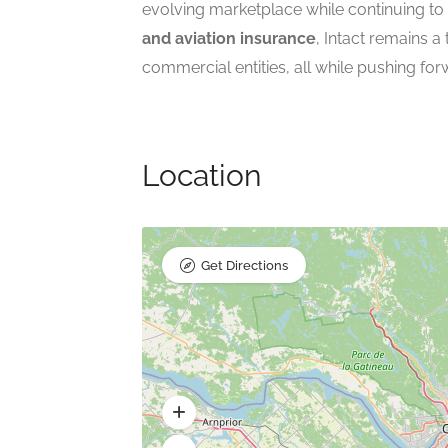
evolving marketplace while continuing to
and aviation insurance
, Intact remains a
commercial entities, all while pushing for
Location
Get Directions