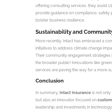
offering consulting services, they assist c
provide guidance on compliance, safety p
bolster business resilience.
Sustainability and Communi
More recently, Intact has embraced a com
initiatives to address climate change imp
Their community engagement strategies ref
the broader public! Innovations like gree
services are paving the way for a more su
Conclusion
In summary,
Intact Insurance
is not only
but also an innovator focused on
custom
leadership and investments in technology