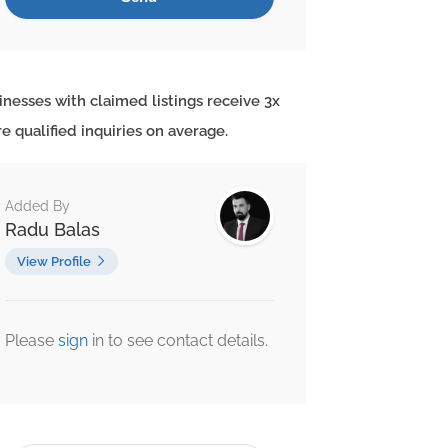
inesses with claimed listings receive 3x
e qualified inquiries on average.
Added By
Radu Balas
View Profile
Please
sign
in to see contact details.