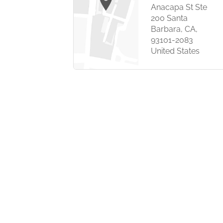
Anacapa St Ste
earborn St,
200 Santa
00,
Barbara, CA,
, Illinois
93101-2083
 US
United States