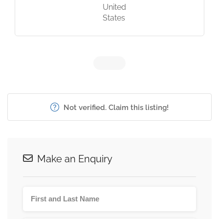
United
States
Not verified. Claim this listing!
Make an Enquiry