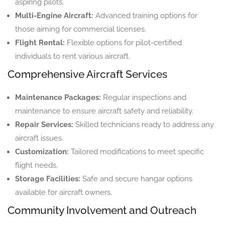
aspiring pilots.
Multi-Engine Aircraft:
Advanced training options for
those aiming for commercial licenses.
Flight Rental:
Flexible options for pilot-certified
individuals to rent various aircraft.
Comprehensive Aircraft Services
Maintenance Packages:
Regular inspections and
maintenance to ensure aircraft safety and reliability.
Repair Services:
Skilled technicians ready to address any
aircraft issues.
Customization:
Tailored modifications to meet specific
flight needs.
Storage Facilities:
Safe and secure hangar options
available for aircraft owners.
Community Involvement and Outreach