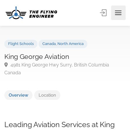
Flight Schools
Canada
,
North America
King George Aviation
4981 King George Hwy Surry, British Columbia
Canada
Overview
Location
Leading Aviation Services at King