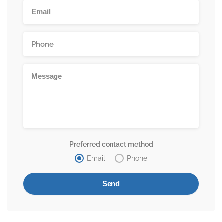
Preferred contact method
Email
Phone