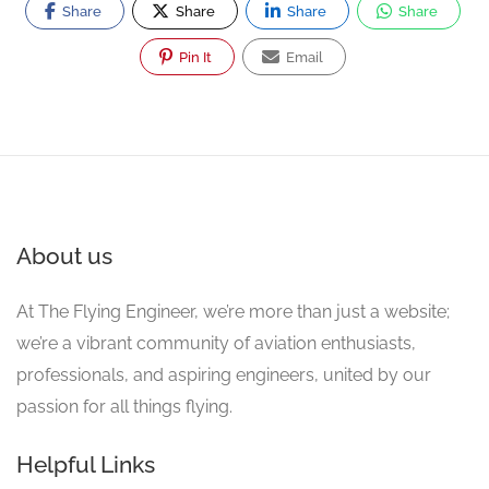
Share
Share
Share
Share
Pin It
Email
About us
At The Flying Engineer, we’re more than just a website;
we’re a vibrant community of aviation enthusiasts,
professionals, and aspiring engineers, united by our
passion for all things flying.
Helpful Links