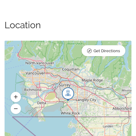
Location
Get Directions