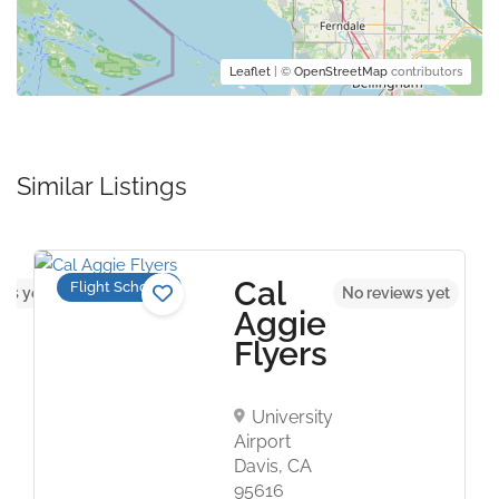
Leaflet
| ©
OpenStreetMap
contributors
Similar Listings
Cal
Flight Schools
ws yet
No reviews yet
Aggie
Flyers
University
Airport
Davis, CA
95616