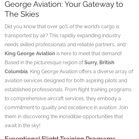
George Aviation: Your Gateway to
The Skies
Did you know that over 90% of the world’s cargo is
transported by air? This rapidly expanding industry
needs skilled professionals and reliable partners, and
King George Aviation
is here to meet that demand!
Based in the picturesque region of
Surry, British
Columbia
, King George Aviation offers a diverse array of
aviation services designed for both aspiring pilots and
established professionals. From flight training programs
to comprehensive aircraft services, they embody a
commitment to quality and excellence in aviation. Join
them in discovering the incredible opportunities that
await in the sky!
Exceptional Flight Training Programs