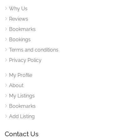
Why Us
Reviews
Bookmarks
Bookings
Terms and conditions
Privacy Policy
My Profile
About
My Listings
Bookmarks
Add Listing
Contact Us