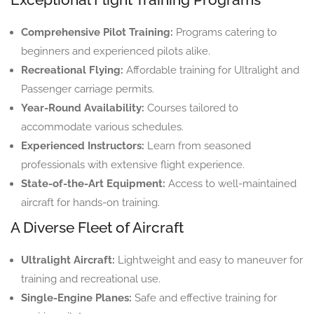
Comprehensive Pilot Training:
Programs catering to
beginners and experienced pilots alike.
Recreational Flying:
Affordable training for Ultralight and
Passenger carriage permits.
Year-Round Availability:
Courses tailored to
accommodate various schedules.
Experienced Instructors:
Learn from seasoned
professionals with extensive flight experience.
State-of-the-Art Equipment:
Access to well-maintained
aircraft for hands-on training.
A Diverse Fleet of Aircraft
Ultralight Aircraft:
Lightweight and easy to maneuver for
training and recreational use.
Single-Engine Planes:
Safe and effective training for