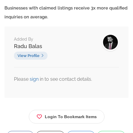
Businesses with claimed listings receive 3x more qualified
inquiries on average.
Added By
Radu Balas
View Profile
Please
sign
in to see contact details.
Login To Bookmark Items