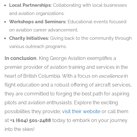
Local Partnerships:
Collaborating with local businesses
and aviation organizations.
Workshops and Seminars:
Educational events focused
on aviation career advancement.
Charity Initiatives:
Giving back to the community through
various outreach programs.
In conclusion
, King George Aviation exemplifies a
premier provider of aviation training and services in the
heart of British Columbia. With a focus on
excellence
in
flight education and a robust offering of aircraft services,
they are committed to forging the best path for aspiring
pilots and aviation enthusiasts. Explore the exciting
possibilities they provide;
visit their website
or call them
at
+1 (604) 501-2488
today to embark on your journey
into the skies!