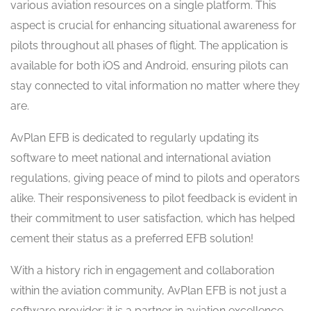
various aviation resources on a single platform. This
aspect is crucial for enhancing situational awareness for
pilots throughout all phases of flight. The application is
available for both iOS and Android, ensuring pilots can
stay connected to vital information no matter where they
are.
AvPlan EFB is dedicated to regularly updating its
software to meet national and international aviation
regulations, giving peace of mind to pilots and operators
alike. Their responsiveness to pilot feedback is evident in
their commitment to user satisfaction, which has helped
cement their status as a preferred EFB solution!
With a history rich in engagement and collaboration
within the aviation community, AvPlan EFB is not just a
software provider; it is a partner in aviation excellence.