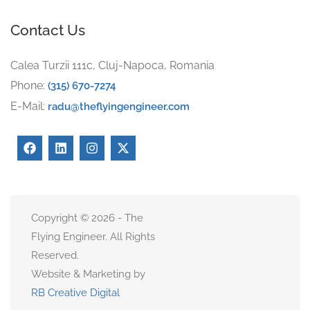
Contact Us
Calea Turzii 111c, Cluj-Napoca, Romania
Phone:
(315) 670-7274
E-Mail:
radu@theflyingengineer.com
Copyright © 2026 - The
Flying Engineer. All Rights
Reserved.
Website & Marketing by
RB Creative Digital