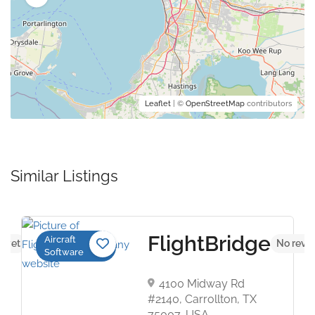
Leaflet
| ©
OpenStreetMap
contributors
Similar Listings
FlightBridge
Aircraft
s yet
No revi
Software
4100 Midway Rd
#2140, Carrollton, TX
75007, USA