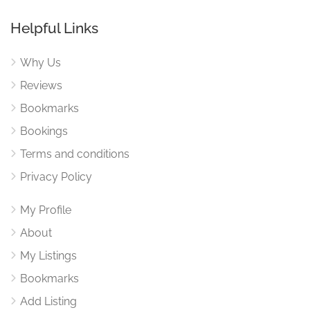
Helpful Links
Why Us
Reviews
Bookmarks
Bookings
Terms and conditions
Privacy Policy
My Profile
About
My Listings
Bookmarks
Add Listing