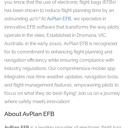
you know that the use of electronic flight bags (EFBs)
has been shown to reduce flight planning time by an
astounding
40%?
At
AvPlan EFB
, we specialize in
innovative EFB software that transforms the way pilots
operate in the skies. Established in Dromana, VIC,
Australia, in the early 2010s, AvPlan EFB is recognized
for its commitment to enhancing flight planning and
navigation efficiency while ensuring compliance with
industry regulations. Our comprehensive mobile app
integrates real-time weather updates, navigation tools,
and flight management features, empowering pilots to
focus on what they do best-flying! Join us on a journey
where safety meets innovation!
About AvPlan EFB
AvPlan EFB
is a leading provider of electronic flight bag