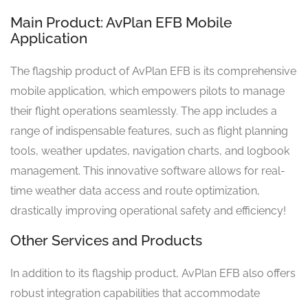
Main Product: AvPlan EFB Mobile
Application
The flagship product of AvPlan EFB is its comprehensive
mobile application, which empowers pilots to manage
their flight operations seamlessly. The app includes a
range of indispensable features, such as flight planning
tools, weather updates, navigation charts, and logbook
management. This innovative software allows for real-
time weather data access and route optimization,
drastically improving operational safety and efficiency!
Other Services and Products
In addition to its flagship product, AvPlan EFB also offers
robust integration capabilities that accommodate