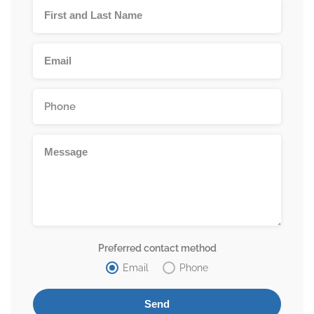
Preferred contact method
Email
Phone