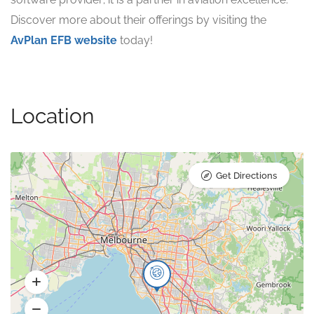
Discover more about their offerings by visiting the
AvPlan EFB website
today!
Location
Get Directions