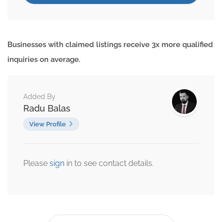
Businesses with claimed listings receive 3x more qualified
inquiries on average.
Added By
Radu Balas
View Profile
Please
sign
in to see contact details.