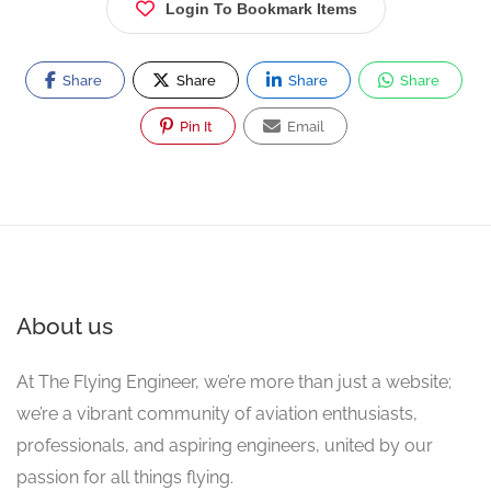
Login To Bookmark Items
Share
Share
Share
Share
Pin It
Email
About us
At The Flying Engineer, we’re more than just a website;
we’re a vibrant community of aviation enthusiasts,
professionals, and aspiring engineers, united by our
passion for all things flying.