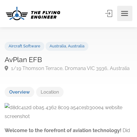
Aircraft Software
Australia
,
Australia
AvPlan EFB
1/19 Thomson Terrace, Dromana VIC 3936, Austral
Overview
Location
Welcome to the forefront of aviation technology!
Did