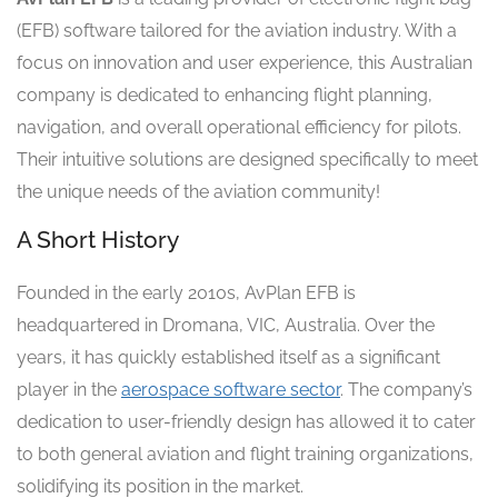
(EFB) software tailored for the aviation industry. With a
focus on innovation and user experience, this Australian
company is dedicated to enhancing flight planning,
navigation, and overall operational efficiency for pilots.
Their intuitive solutions are designed specifically to meet
the unique needs of the aviation community!
A Short History
Founded in the early 2010s, AvPlan EFB is
headquartered in Dromana, VIC, Australia. Over the
years, it has quickly established itself as a significant
player in the
aerospace software sector
. The company’s
dedication to user-friendly design has allowed it to cater
to both general aviation and flight training organizations,
solidifying its position in the market.