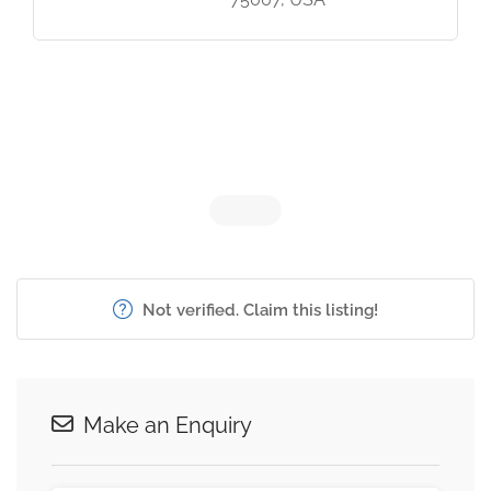
Not verified. Claim this listing!
Make an Enquiry