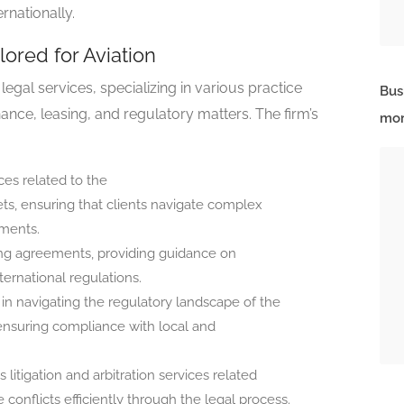
rnationally.
lored for Aviation
egal services, specializing in various practice
Bus
inance, leasing, and regulatory matters. The firm’s
mor
ces related to the
sets, ensuring that clients navigate complex
ements.
sing agreements, providing guidance on
ernational regulations.
s in navigating the regulatory landscape of the
 ensuring compliance with local and
 litigation and arbitration services related
e conflicts efficiently through the legal process.