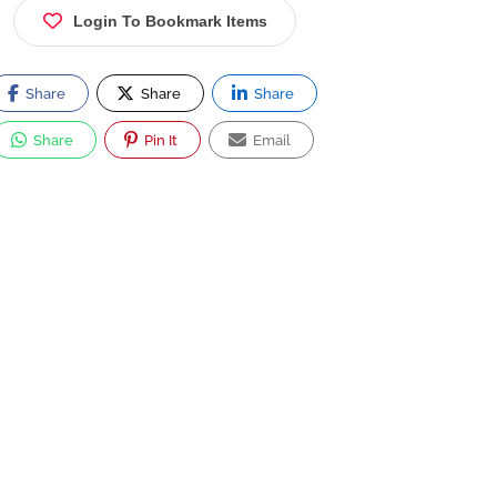
Login To Bookmark Items
Share
Share
Share
Share
Pin It
Email