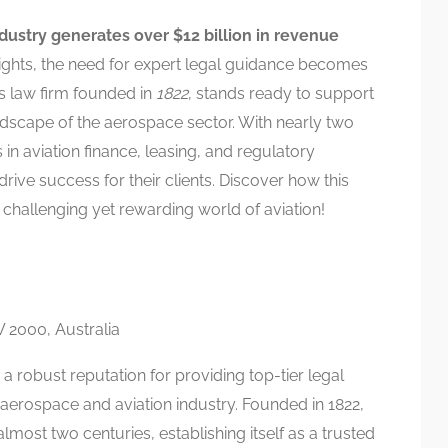
ndustry generates over $12 billion in revenue
ights, the need for expert legal guidance becomes
us law firm founded in
1822
, stands ready to support
andscape of the aerospace sector. With nearly two
 in aviation finance, leasing, and regulatory
 drive success for their clients. Discover how this
e challenging yet rewarding world of aviation!
 2000, Australia
h a robust reputation for providing top-tier legal
e aerospace and aviation industry. Founded in 1822,
lmost two centuries, establishing itself as a trusted