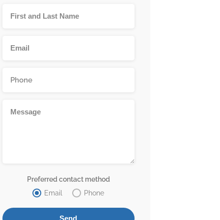
Preferred contact method
Email
Phone