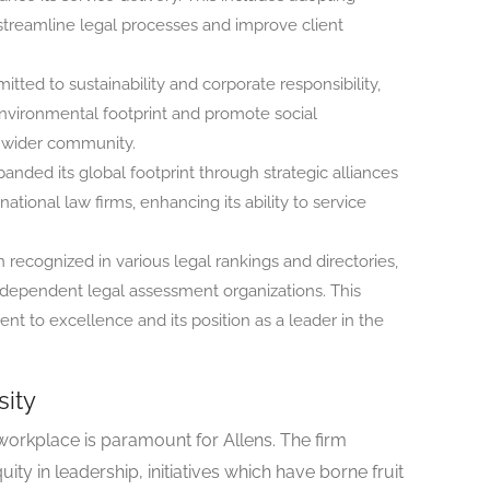
to streamline legal processes and improve client
tted to sustainability and corporate responsibility,
 environmental footprint and promote social
he wider community.
anded its global footprint through strategic alliances
ational law firms, enhancing its ability to service
recognized in various legal rankings and directories,
independent legal assessment organizations. This
nt to excellence and its position as a leader in the
sity
workplace is paramount for Allens. The firm
ty in leadership, initiatives which have borne fruit