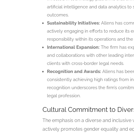
artificial intelligence and data analytics 
outcomes.
Sustainability Initiatives:
Allens has commi
actively engaging in efforts to reduce its
responsibility within its operations and t
International Expansion:
The firm has exp
and collaborations with other leading intern
clients with cross-border legal needs.
Recognition and Awards:
Allens has been 
consistently achieving high ratings from 
recognition underscores the firm’s comitme
legal profession.
Cultural Commitment to Diver
The emphasis on a diverse and inclusive 
actively promotes gender equality and equi