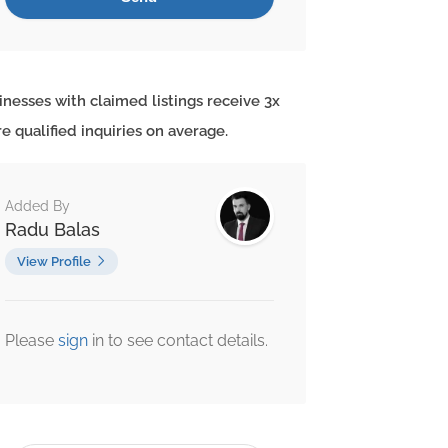
inesses with claimed listings receive 3x
e qualified inquiries on average.
Added By
Radu Balas
View Profile
Please
sign
in to see contact details.