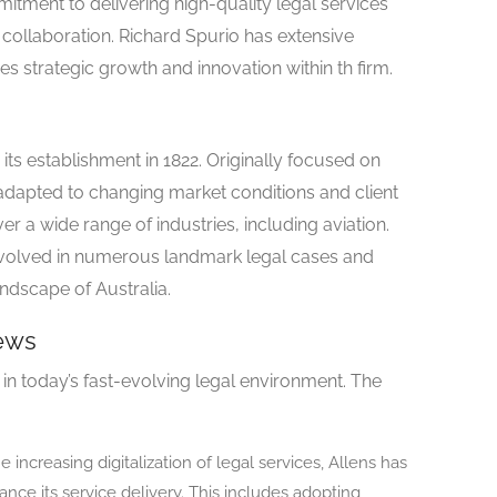
mitment to delivering high-quality legal services
d collaboration. Richard Spurio has extensive
es strategic growth and innovation within th firm.
 its establishment in 1822. Originally focused on
 adapted to changing market conditions and client
er a wide range of industries, including aviation.
involved in numerous landmark legal cases and
andscape of Australia.
ews
 in today’s fast-evolving legal environment. The
 increasing digitalization of legal services, Allens has
nce its service delivery. This includes adopting