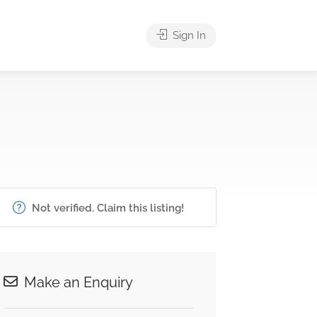
Sign In
Not verified. Claim this listing!
Make an Enquiry