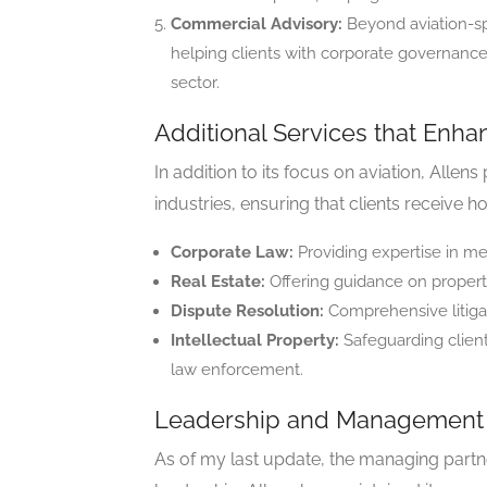
Commercial Advisory:
Beyond aviation-spe
helping clients with corporate governance,
sector.
Additional Services that Enha
In addition to its focus on aviation, Allen
industries, ensuring that clients receive h
Corporate Law:
Providing expertise in me
Real Estate:
Offering guidance on propert
Dispute Resolution:
Comprehensive litigati
Intellectual Property:
Safeguarding client
law enforcement.
Leadership and Management 
As of my last update, the managing partne