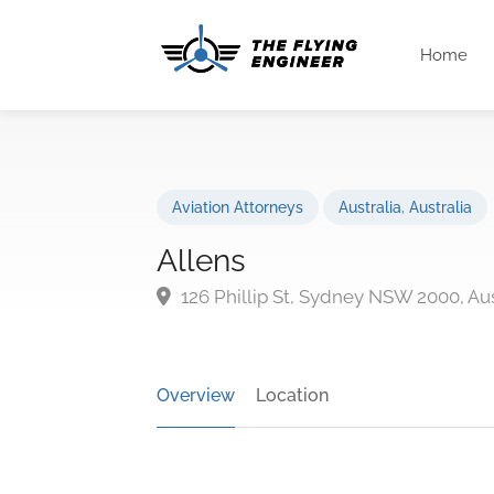
Home
Aviation Attorneys
Australia
,
Australia
Allens
126 Phillip St, Sydney NSW 2000, Aus
Overview
Location