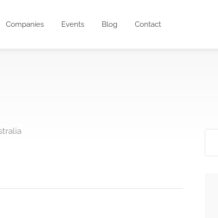
Companies
Events
Blog
Contact
tralia