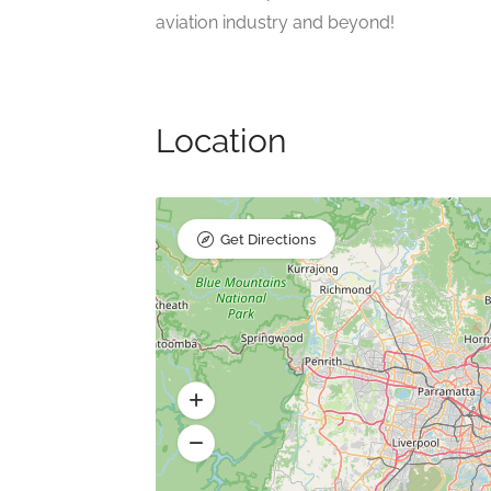
aviation industry and beyond!
Location
Get Directions