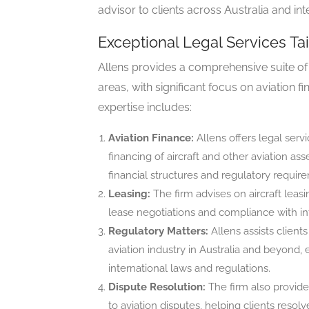
advisor to clients across Australia and inte
Exceptional Legal Services Tai
Allens provides a comprehensive suite of l
areas, with significant focus on aviation f
expertise includes:
Aviation Finance:
Allens offers legal servi
financing of aircraft and other aviation as
financial structures and regulatory requir
Leasing:
The firm advises on aircraft lea
lease negotiations and compliance with int
Regulatory Matters:
Allens assists client
aviation industry in Australia and beyond,
international laws and regulations.
Dispute Resolution:
The firm also provides
to aviation disputes, helping clients resolv