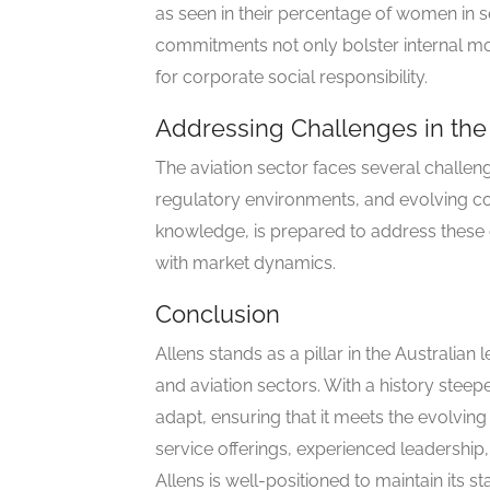
as seen in their percentage of women in 
commitments not only bolster internal mor
for corporate social responsibility.
Addressing Challenges in the 
The aviation sector faces several challenge
regulatory environments, and evolving con
knowledge, is prepared to address these ch
with market dynamics.
Conclusion
Allens stands as a pillar in the Australian
and aviation sectors. With a history steepe
adapt, ensuring that it meets the evolving
service offerings, experienced leadership,
Allens is well-positioned to maintain its s