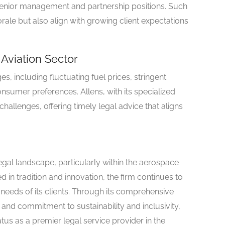
senior management and partnership positions. Such
ale but also align with growing client expectations
Aviation Sector
s, including fluctuating fuel prices, stringent
sumer preferences. Allens, with its specialized
allenges, offering timely legal advice that aligns
 legal landscape, particularly within the aerospace
d in tradition and innovation, the firm continues to
 needs of its clients. Through its comprehensive
 and commitment to sustainability and inclusivity,
tatus as a premier legal service provider in the