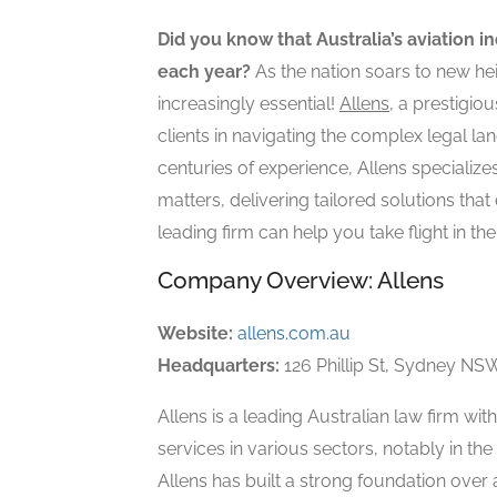
Did you know that Australia’s aviation i
each year?
As the nation soars to new he
increasingly essential!
Allens
, a prestigio
clients in navigating the complex legal l
centuries of experience, Allens specializes
matters, delivering tailored solutions that
leading firm can help you take flight in th
Company Overview: Allens
Website:
allens.com.au
Headquarters:
126 Phillip St, Sydney NSW
Allens is a leading Australian law firm wit
services in various sectors, notably in th
Allens has built a strong foundation over a