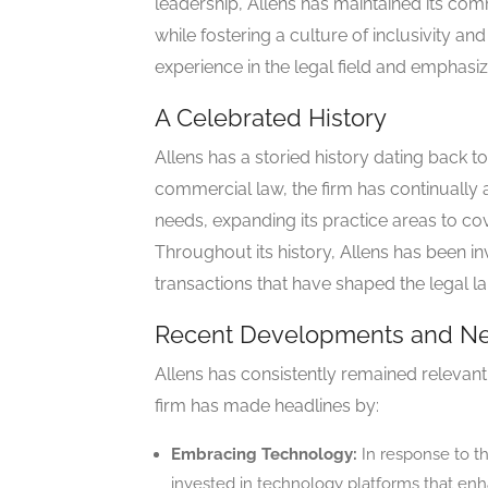
leadership, Allens has maintained its com
while fostering a culture of inclusivity an
experience in the legal field and emphasiz
A Celebrated History
Allens has a storied history dating back to
commercial law, the firm has continually
needs, expanding its practice areas to cov
Throughout its history, Allens has been 
transactions that have shaped the legal l
Recent Developments and N
Allens has consistently remained relevant
firm has made headlines by:
Embracing Technology:
In response to the
invested in technology platforms that enha