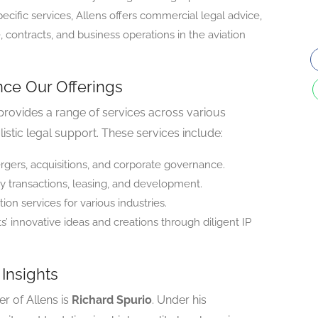
cific services, Allens offers commercial legal advice,
 contracts, and business operations in the aviation
nce Our Offerings
s provides a range of services across various
olistic legal support. These services include:
rgers, acquisitions, and corporate governance.
y transactions, leasing, and development.
on services for various industries.
s’ innovative ideas and creations through diligent IP
Insights
r of Allens is
Richard Spurio
. Under his