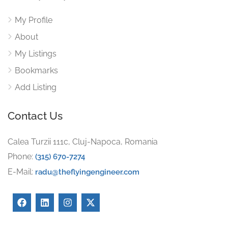
My Profile
About
My Listings
Bookmarks
Add Listing
Contact Us
Calea Turzii 111c, Cluj-Napoca, Romania
Phone:
(315) 670-7274
E-Mail:
radu@theflyingengineer.com