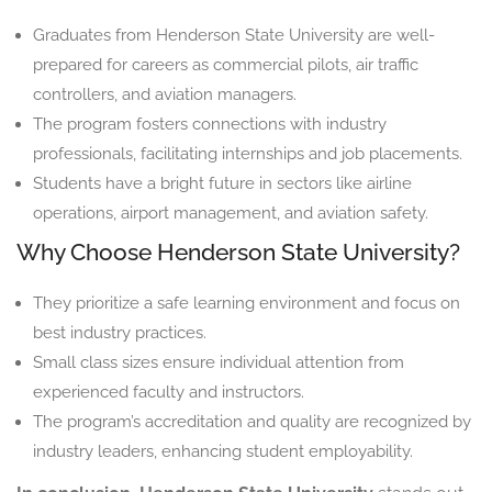
Graduates from Henderson State University are well-
prepared for careers as commercial pilots, air traffic
controllers, and aviation managers.
The program fosters connections with industry
professionals, facilitating internships and job placements.
Students have a bright future in sectors like airline
operations, airport management, and aviation safety.
Why Choose Henderson State University?
They prioritize a safe learning environment and focus on
best industry practices.
Small class sizes ensure individual attention from
experienced faculty and instructors.
The program’s accreditation and quality are recognized by
industry leaders, enhancing student employability.