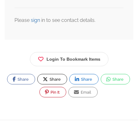
Please
sign
in to see contact details.
Login To Bookmark Items
Share
Share
Share
Share
Pin It
Email