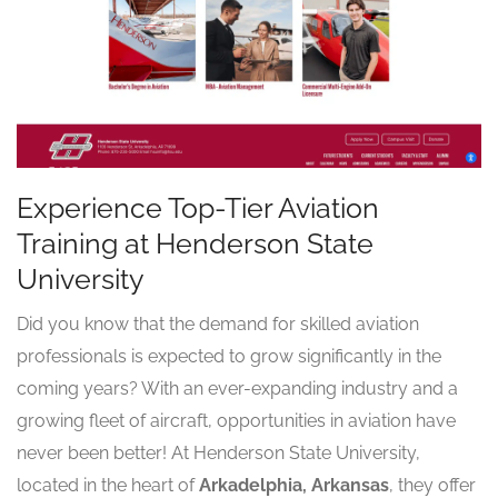
Experience Top-Tier Aviation
Training at Henderson State
University
Did you know that the demand for skilled aviation
professionals is expected to grow significantly in the
coming years? With an ever-expanding industry and a
growing fleet of aircraft, opportunities in aviation have
never been better! At Henderson State University,
located in the heart of
Arkadelphia, Arkansas
, they offer