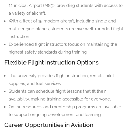
Municipal Airport (M89), providing students with access to
a variety of aircraft.
With a fleet of 15 modern aircraft, including single and
multi-engine planes, students receive well-rounded flight
instruction.
Experienced flight instructors focus on maintaining the
highest safety standards during training.
Flexible Flight Instruction Options
The university provides flight instruction, rentals, pilot
supplies, and fuel services.
Students can schedule flight lessons that fit their
availability, making training accessible for everyone.
Online resources and mentorship programs are available
to support ongoing development and learning.
Career Opportunities in Aviation