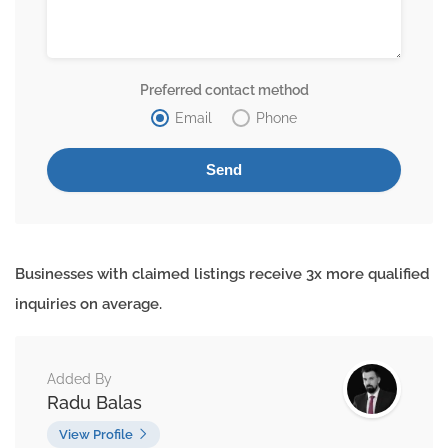
Preferred contact method
Email
Phone
Businesses with claimed listings receive 3x more qualified
inquiries on average.
Added By
Radu Balas
View Profile