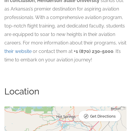
In conclusion, Henderson State University
stands out
as Arkansas’s premier destination for aspiring aviation
professionals. With a comprehensive aviation program,
top-notch flight training, and dedicated faculty, students
are equipped to soar to new heights in their aviation
careers. For more information about their programs, visit
their website
or contact them at
+1 (870) 230-5000
. It’s
time to embark on your aviation journey!
Location
Get Directions