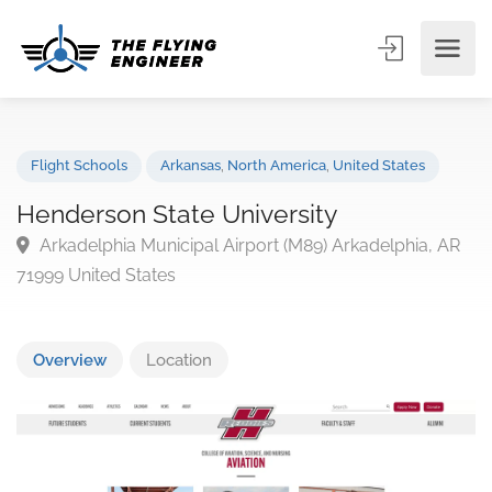
Flight Schools
Arkansas
,
North America
,
United States
Henderson State University
Arkadelphia Municipal Airport (M89) Arkadelphia, A
71999 United States
Overview
Location