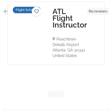
ATL
Flight Schools
iews yet
No reviews ye
Flight
Instructor
Peachtree-
Dekalb Airport
Atlanta, GA 30341
United States