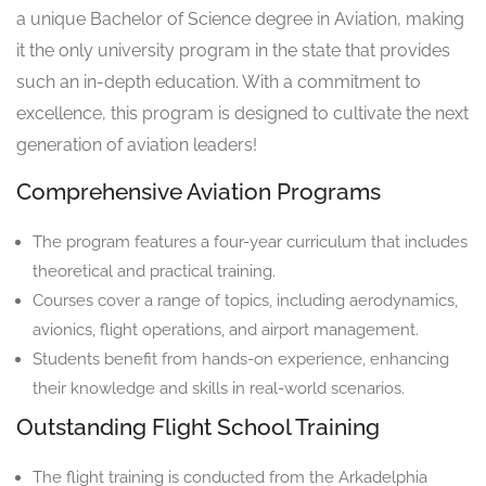
a unique Bachelor of Science degree in Aviation, making
it the only university program in the state that provides
such an in-depth education. With a commitment to
excellence, this program is designed to cultivate the next
generation of aviation leaders!
Comprehensive Aviation Programs
The program features a four-year curriculum that includes
theoretical and practical training.
Courses cover a range of topics, including aerodynamics,
avionics, flight operations, and airport management.
Students benefit from hands-on experience, enhancing
their knowledge and skills in real-world scenarios.
Outstanding Flight School Training
The flight training is conducted from the Arkadelphia