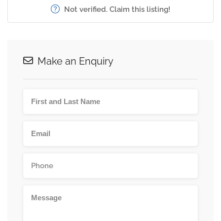
Not verified. Claim this listing!
Make an Enquiry