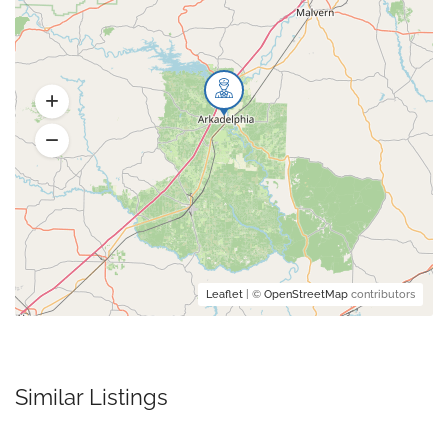
Leaflet
| ©
OpenStreetMap
contributors
Similar Listings