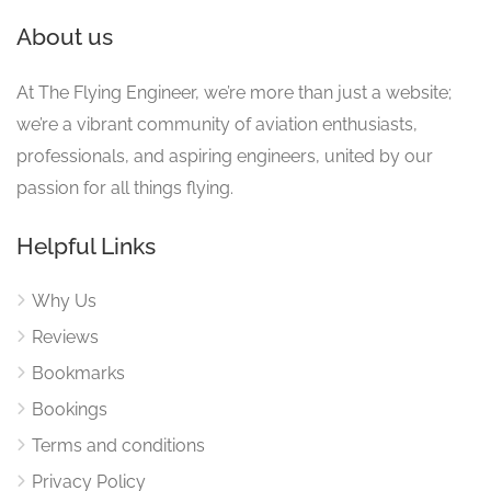
About us
At The Flying Engineer, we’re more than just a website;
we’re a vibrant community of aviation enthusiasts,
professionals, and aspiring engineers, united by our
passion for all things flying.
Helpful Links
Why Us
Reviews
Bookmarks
Bookings
Terms and conditions
Privacy Policy