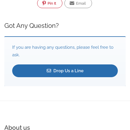
Pin It
Email
Got Any Question?
If you are having any questions, please feel free to
ask.
Drop Us a Line
About us