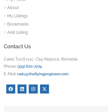
About
My Listings
Bookmarks
Add Listing
Contact Us
Calea Turzii 111c, Cluj-Napoca, Romania
Phone:
(315) 670-7274
E-Mail:
radu@theflyingengineer.com