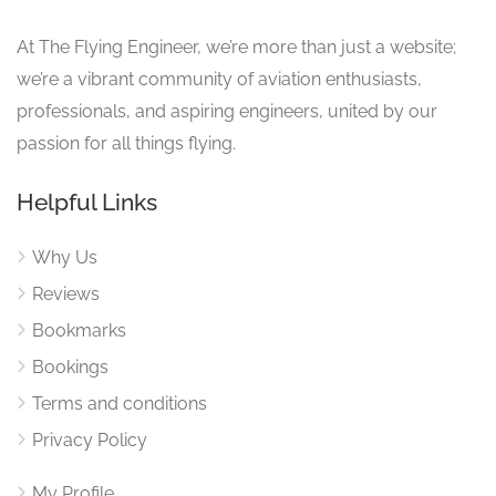
At The Flying Engineer, we’re more than just a website;
we’re a vibrant community of aviation enthusiasts,
professionals, and aspiring engineers, united by our
passion for all things flying.
Helpful Links
Why Us
Reviews
Bookmarks
Bookings
Terms and conditions
Privacy Policy
My Profile