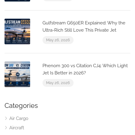
Gulfstream G650ER Explained: Why the
Ultra-Rich Still Love This Private Jet
May 26, 2026
Phenom 300 vs Citation CJ4: Which Light
Jet Is Better in 2026?
May 26, 2026
Categories
Air Cargo
Aircraft