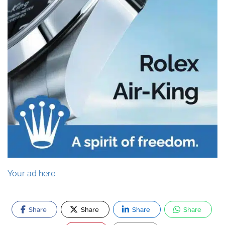
Your ad here
Share
Share
Share
Share