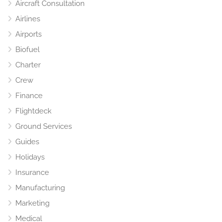
Aircraft Consultation
Airlines
Airports
Biofuel
Charter
Crew
Finance
Flightdeck
Ground Services
Guides
Holidays
Insurance
Manufacturing
Marketing
Medical