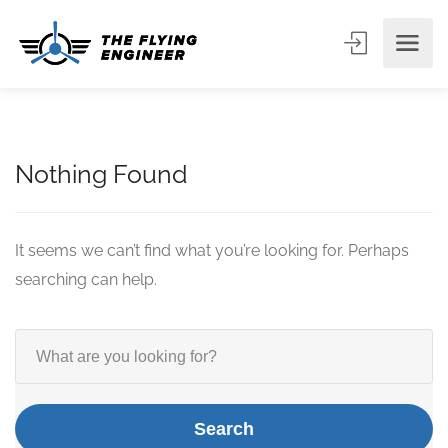
Nothing Found
It seems we can’t find what you’re looking for. Perhaps
searching can help.
Search