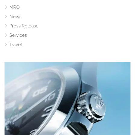
MRO
News
Press Release
Services
Travel