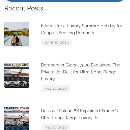
Recent Posts
6 Ideas for a Luxury Summer Holiday for
Couples Seeking Romance
June 30, 2026
Bombardier Global 7500 Explained: The
Private Jet Built for Ultra-Long-Range
Luxury
May 27, 2026
Dassault Falcon 8X Explained: France’s
Ultra-Long-Range Luxury Jet
May 27, 2026